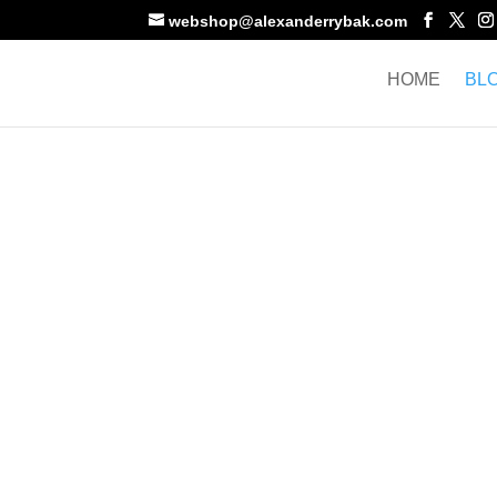
webshop@alexanderrybak.com
HOME
BL