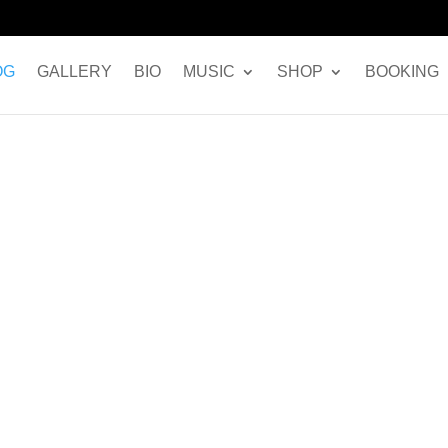
OG
GALLERY
BIO
MUSIC
SHOP
BOOKING