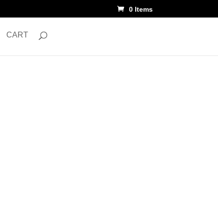
0 Items
CART