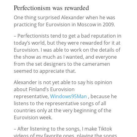
Perfectionism was rewarded
One thing surprised Alexander when he was
practicing for Eurovision in Moscow in 2009.
– Perfectionists tend to get a bad reputation in
today’s world, but they were rewarded for it at
Eurovision. I was able to work on the details of
the show as much as I wanted, and everyone
from the set designers to the cameramen
seemed to appreciate that.
Alexander is not yet able to say his opinion
about Finland’s Eurovision
representative,
Windows95Man
, because he
listens to the representative songs of all
countries only at the very beginning of the
Eurovision week.
– After listening to the songs, I make Tiktok
videos of my favorite ones, playing the songs