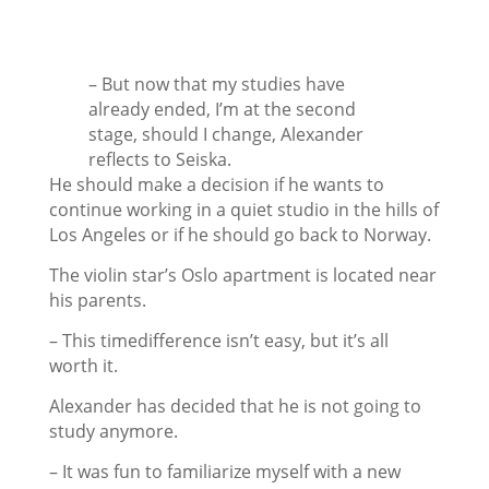
– But now that my studies have
already ended, I’m at the second
stage, should I change, Alexander
reflects to Seiska.
He should make a decision if he wants to
continue working in a quiet studio in the hills of
Los Angeles or if he should go back to Norway.
The violin star’s Oslo apartment is located near
his parents.
– This timedifference isn’t easy, but it’s all
worth it.
Alexander has decided that he is not going to
study anymore.
– It was fun to familiarize myself with a new