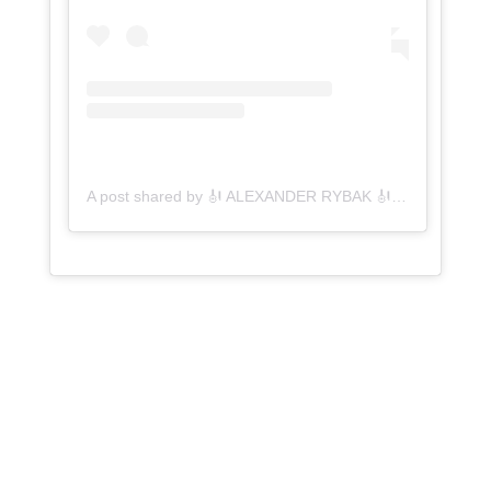
A post shared by 🎻 ALEXANDER RYBAK 🎻 (@rybakofficial)