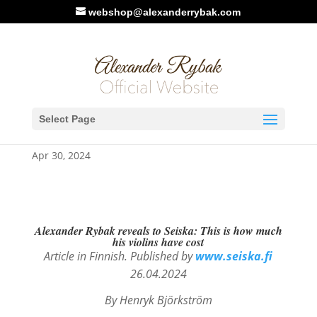
webshop@alexanderrybak.com
Seiska.fi, Finland: 3 articles
Select Page
about Alexander Rybak
Apr 30, 2024
Alexander Rybak reveals to Seiska: This is how much
his violins have cost
Article in Finnish. Published by
www.seiska.fi
26.04.2024
By Henryk
Björkström