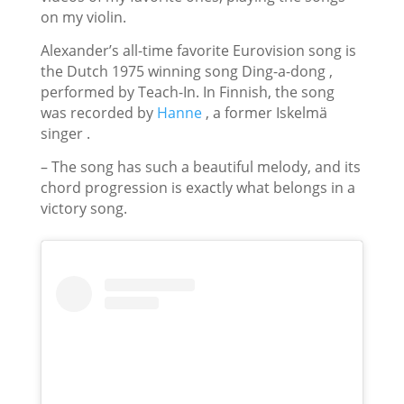
on my violin.
Alexander’s all-time favorite Eurovision song is
the Dutch 1975 winning song
Ding-a-dong
,
performed by Teach-In. In Finnish, the song
was recorded by
Hanne
, a former Iskelmä
singer .
– The song has such a beautiful melody, and its
chord progression is exactly what belongs in a
victory song.