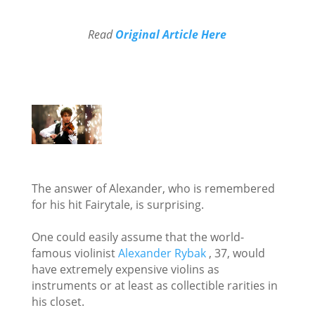
Read
Original Article Here
The answer of Alexander, who is remembered
for his hit Fairytale, is surprising.
One could easily assume that the world-
famous violinist
Alexander Rybak
, 37, would
have extremely expensive violins as
instruments or at least as collectible rarities in
his closet.