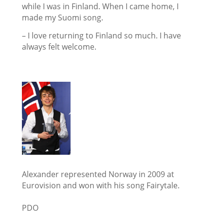
while I was in Finland. When I came home, I
made my Suomi song.
– I love returning to Finland so much. I have
always felt welcome.
Alexander represented Norway in 2009 at
Eurovision and won with his song Fairytale.
PDO