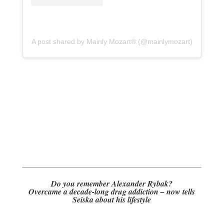
A post shared by Mainly Mozart® (@mainlymozart)
Do you remember Alexander Rybak?
Overcame a decade-long drug addiction – now tells
Seiska about his lifestyle