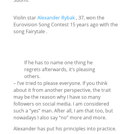
Suomi.
Violin star
Alexander Rybak
, 37, won the
Eurovision Song Contest 15 years ago with the
song
Fairytale
.
If he has to name one thing he
regrets afterwards, it’s pleasing
others.
– I’ve tried to please everyone. If you think
about it from another perspective, the trait
may be the reason why I have so many
followers on social media. I am considered
such a “yes” man. After all, I am that too, but
nowadays I also say “no” more and more.
Alexander has put his principles into practice.