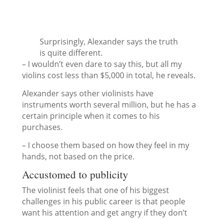
Surprisingly, Alexander says the truth
is quite different.
– I wouldn’t even dare to say this, but all my
violins cost less than $5,000 in total, he reveals.
Alexander says other violinists have
instruments worth several million, but he has a
certain principle when it comes to his
purchases.
– I choose them based on how they feel in my
hands, not based on the price.
Accustomed to publicity
The violinist feels that one of his biggest
challenges in his public career is that people
want his attention and get angry if they don’t