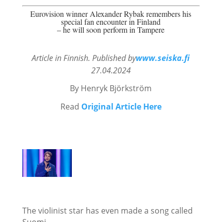
Eurovision winner Alexander Rybak remembers his
special fan encounter in Finland
– he will soon perform in Tampere
Article in Finnish. Published by
www.seiska.fi
27.04.2024
By Henryk
Björkström
Read
Original Article Here
The violinist star has even made a song called