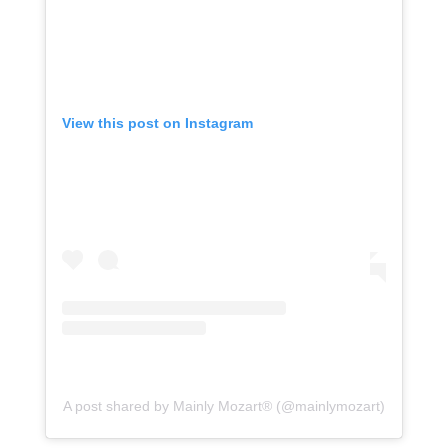
View this post on Instagram
A post shared by Mainly Mozart® (@mainlymozart)