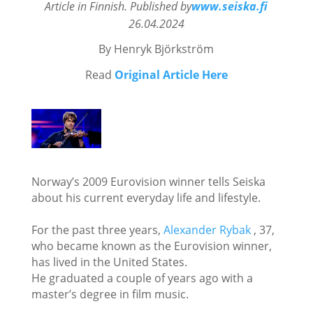
Article in Finnish. Published by
www.seiska.fi
26.04.2024
By Henryk
Björkström
Read
Original Article Here
Norway’s 2009 Eurovision winner tells Seiska
about his current everyday life and lifestyle.
For the past three years,
Alexander Rybak
, 37,
who became known as the Eurovision winner,
has lived in the United States.
He graduated a couple of years ago with a
master’s degree in film music.