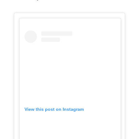
View this post on Instagram