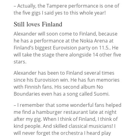
– Actually, the Tampere performance is one of
the five gigs I said yes to this whole year!
Still loves Finland
Alexander will soon come to Finland, because
he has a performance at the Nokia Arena at
Finland’s biggest Eurovision party on 11.5.. He
will take the stage there alongside 14 other five
stars.
Alexander has been to Finland several times
since his Eurovision win. He has fun memories
with Finnish fans. His second album
No
Boundaries
even has a song called Suomi.
– I remember that some wonderful fans helped
me find a hamburger restaurant late at night
after my gig. When I think of Finland, I think of
kind people. And skilled classical musicians! I
will never forget the orchestra I heard play