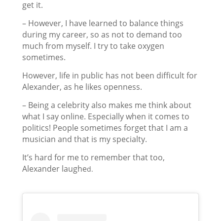
get it.
– However, I have learned to balance things
during my career, so as not to demand too
much from myself. I try to take oxygen
sometimes.
However, life in public has not been difficult for
Alexander, as he likes openness.
– Being a celebrity also makes me think about
what I say online. Especially when it comes to
politics! People sometimes forget that I am a
musician and that is my specialty.
It’s hard for me to remember that too,
Alexander laughe
d.