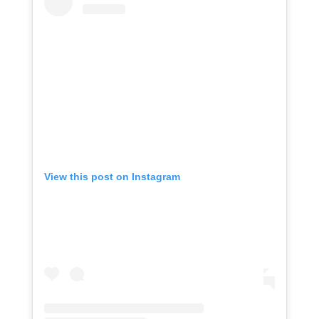
View this post on Instagram