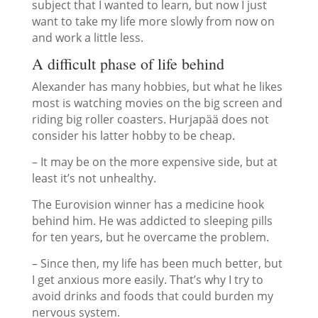
subject that I wanted to learn, but now I just
want to take my life more slowly from now on
and work a little less.
A difficult phase of life behind
Alexander has many hobbies, but what he likes
most is watching movies on the big screen and
riding big roller coasters. Hurjapää does not
consider his latter hobby to be cheap.
– It may be on the more expensive side, but at
least it’s not unhealthy.
The Eurovision winner has a medicine hook
behind him. He was addicted to sleeping pills
for ten years, but he overcame the problem.
– Since then, my life has been much better, but
I get anxious more easily. That’s why I try to
avoid drinks and foods that could burden my
nervous system.