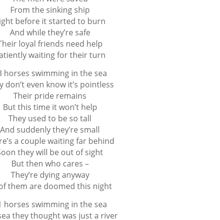
From the sinking ship
ight before it started to burn
And while they’re safe
Their loyal friends need help
atiently waiting for their turn
3 horses swimming in the sea
y don’t even know it’s pointless
Their pride remains
But this time it won’t help
They used to be so tall
And suddenly they’re small
re’s a couple waiting far behind
Soon they will be out of sight
But then who cares –
They’re dying anyway
 of them are doomed this night
1 horses swimming in the sea
sea they thought was just a river