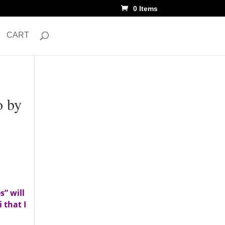
0 Items
CART
o by
s” will
 that I