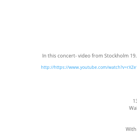
In this concert- video from Stockholm 19.
http://https://www.youtube.com/watch?v=rXZ
1
Wai
With