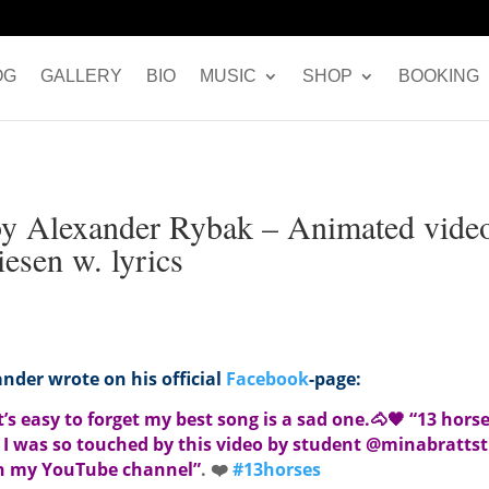
OG
GALLERY
BIO
MUSIC
SHOP
BOOKING
by Alexander Rybak – Animated vide
esen w. lyrics
nder wrote on his official
Facebook
-page:
s easy to forget my best song is a sad one.
🐴
🖤
“13 horse
 I was so touched by this video by student @minabrattsti
on my YouTube channel”
.
❤️
#
13horses