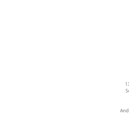
1
S
And 