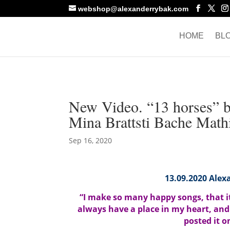
webshop@alexanderrybak.com
HOME
BL
New Video. “13 horses” 
Mina Brattsti Bache Mathi
Sep 16, 2020
13.09.2020 Alexa
“I make so many happy songs, that it’
always have a place in my heart, and
posted it 