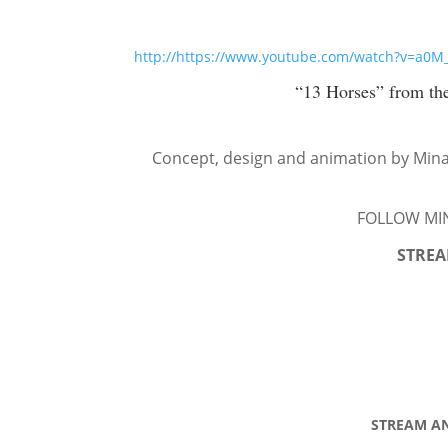
http://https://www.youtube.com/watch?v=a0
“13 Horses” from th
Concept, design and animation by Mina
FOLLOW MI
STREA
STREAM AN