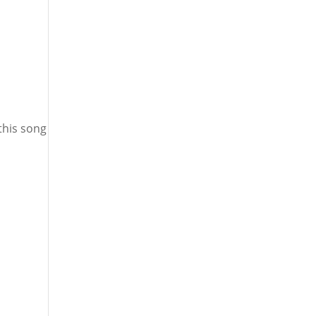
this song