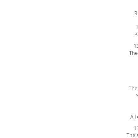
R
P
1
The
The
All
1
The 