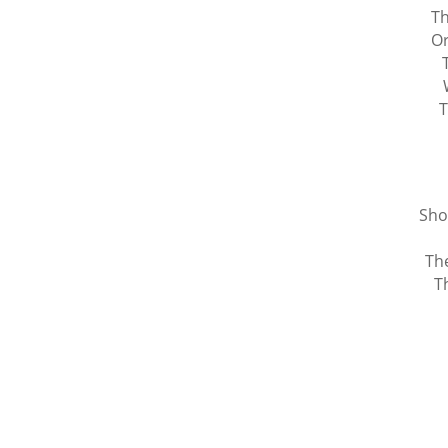
Th
Or
T
Sho
The
T