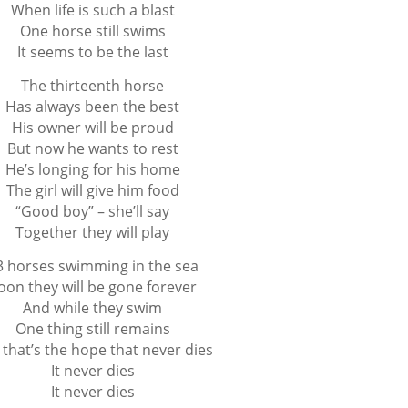
When life is such a blast
One horse still swims
It seems to be the last
The thirteenth horse
Has always been the best
His owner will be proud
But now he wants to rest
He’s longing for his home
The girl will give him food
“Good boy” – she’ll say
Together they will play
3 horses swimming in the sea
oon they will be gone forever
And while they swim
One thing still remains
that’s the hope that never dies
It never dies
It never dies