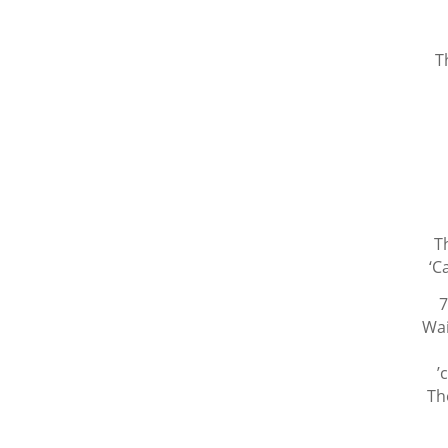
T
T
‘C
7
Wai
’
Th