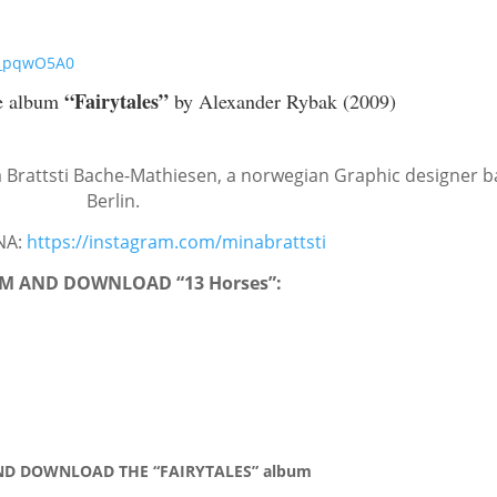
M_pqwO5A0
“Fairytales”
e album
by Alexander Rybak (2009)
 Brattsti Bache-Mathiesen, a norwegian Graphic designer b
Berlin.
NA:
https://instagram.com/minabrattsti
M AND DOWNLOAD “13 Horses”:
D DOWNLOAD THE “FAIRYTALES” album