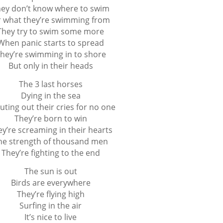
ey don’t know where to swim
 what they’re swimming from
They try to swim some more
When panic starts to spread
hey’re swimming in to shore
But only in their heads
The 3 last horses
Dying in the sea
uting out their cries for no one
They’re born to win
y’re screaming in their hearts
he strength of thousand men
They’re fighting to the end
The sun is out
Birds are everywhere
They’re flying high
Surfing in the air
It’s nice to live