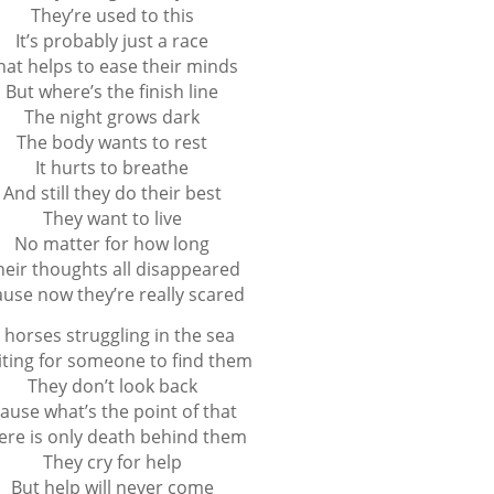
They’re used to this
It’s probably just a race
hat helps to ease their minds
But where’s the finish line
The night grows dark
The body wants to rest
It hurts to breathe
And still they do their best
They want to live
No matter for how long
heir thoughts all disappeared
ause now they’re really scared
 horses struggling in the sea
ting for someone to find them
They don’t look back
cause what’s the point of that
ere is only death behind them
They cry for help
But help will never come