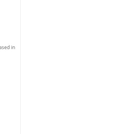
ased in