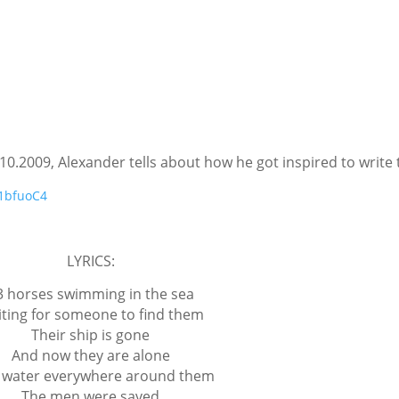
10.2009, Alexander tells about how he got inspired to write 
e1bfuoC4
LYRICS:
3 horses swimming in the sea
ting for someone to find them
Their ship is gone
And now they are alone
 water everywhere around them
The men were saved