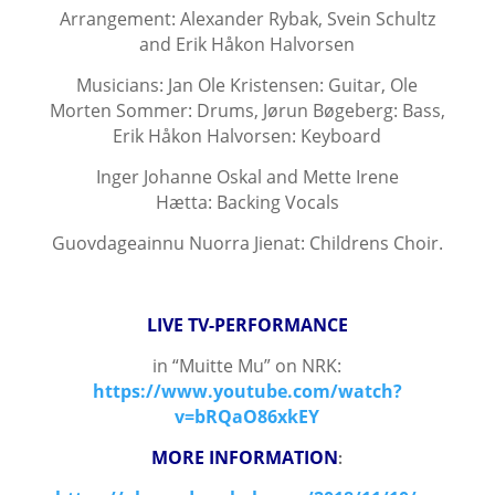
Arrangement: Alexander Rybak, Svein Schultz
and Erik Håkon Halvorsen
Musicians: Jan Ole Kristensen: Guitar, Ole
Morten Sommer: Drums, Jørun Bøgeberg: Bass,
Erik Håkon Halvorsen:
Keyboard
Inger Johanne Oskal and Mette Irene
Hætta:
Backing Vocals
Guovdageainnu Nuorra Jienat: Childrens Choir.
LIVE TV-PERFORMANCE
in “Muitte Mu” on NRK:
https://www.youtube.com/watch?
v=bRQaO86xkEY
MORE INFORMATION
: