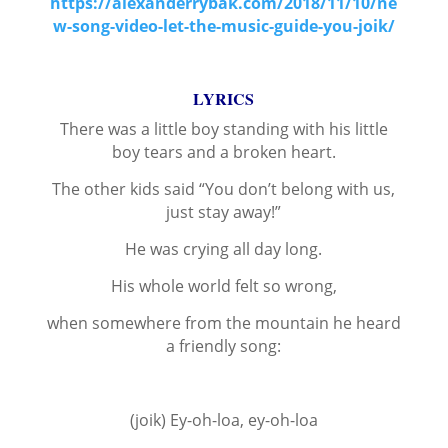
https://alexanderrybak.com/2018/11/10/ne
w-song-video-let-the-music-guide-you-joik/
LYRICS
There was a little boy standing with his little
boy tears and a broken heart.
The other kids said “You don’t belong with us,
just stay away!”
He was crying all day long.
His whole world felt so wrong,
when somewhere from the mountain he heard
a friendly song:
(joik) Ey-oh-loa, ey-oh-loa