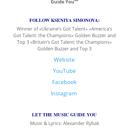
Guide You””
FOLLOW KSENIYA SIMONOVA:
Winner of «Ukraine’s Got Talent» «America’s
Got Talent: the Champions» Golden Buzzer and
Top 3 «Britain’s Got Talent: the Champions»
Golden Buzzer and Top 3
Website
YouTube
Facebook
Instagram
LET THE MUSIC GUIDE YOU
Music & Lyrics: Alexander Rybak