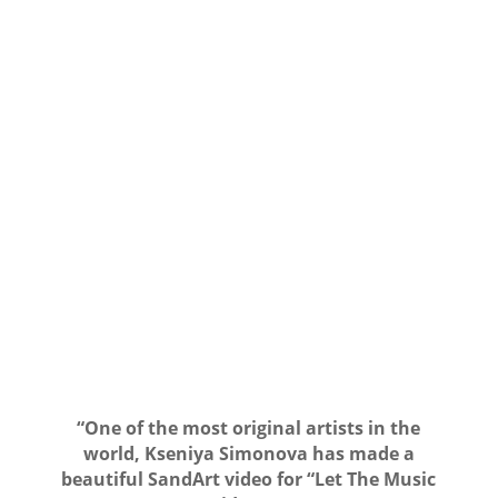
“One of the most original artists in the
world, Kseniya Simonova has made a
beautiful SandArt video for “Let The Music