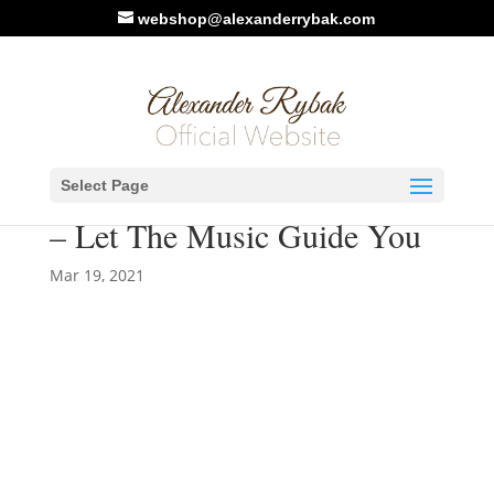
webshop@alexanderrybak.com
New Video. Alexander
Select Page
Rybak ft. Kseniya Simonova
– Let The Music Guide You
Mar 19, 2021