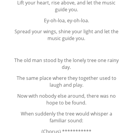
Lift your heart, rise above, and let the music
guide you.
Ey-oh-loa, ey-oh-loa.
Spread your wings, shine your light and let the
music guide you.
The old man stood by the lonely tree one rainy
day.
The same place where they together used to
laugh and play.
Now with nobody else around, there was no
hope to be found.
When suddenly the tree would whisper a
familiar sound:
(Chorus) ***********