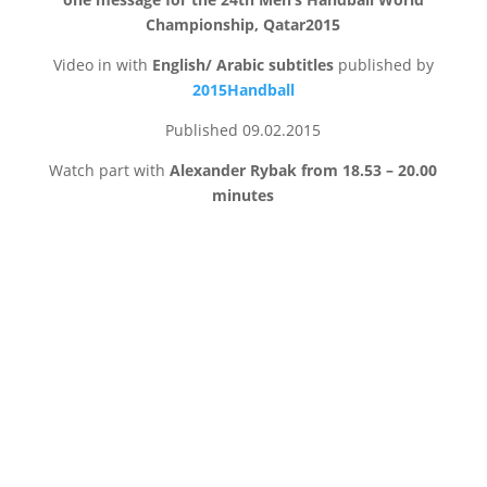
Championship, Qatar2015
Video in with
English/ Arabic subtitles
published by
2015Handball
Published 09.02.2015
Watch part with
Alexander Rybak from 18.53 – 20.00
minutes