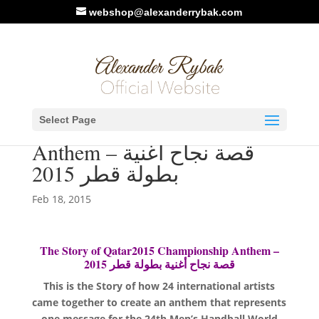
webshop@alexanderrybak.com
Video: The Story of
Select Page
Qatar2015 Championship
Anthem – قصة نجاح أغنية
بطولة قطر 2015
Feb 18, 2015
The Story of Qatar2015 Championship Anthem –
قصة نجاح أغنية بطولة قطر 2015
This is the Story of how 24 international artists
came together to create an anthem that represents
one message for the 24th Men’s Handball World