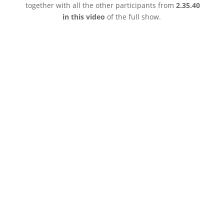
together with all the other participants from
2.35.40
in this video
of the full show.