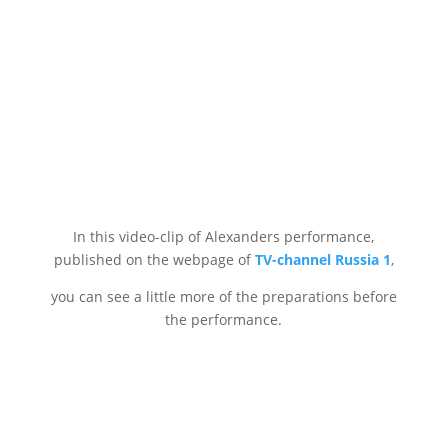
In this video-clip of Alexanders performance,
published on the webpage of
TV-channel Russia 1
,
you can see a little more of the preparations before
the performance.