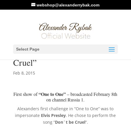
webshop@alexanderrybak.com
Photo/Video. One to One :
Select Page
Elvis Presley – “Don’t Be
Cruel”
Feb 8, 2015
“One to One”
First show of
– broadcasted February 8th
on channel Russia 1.
Alexanders first challenge in “One to One” was to
impersonate
Elvis Presley
. He chose to perform the
song “
Don´t be Cruel
“.