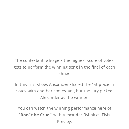
The contestant, who gets the highest score of votes,
gets to perform the winning song in the final of each
show.
In this first show, Alexander shared the 1st place in
votes with another contestant, but the jury picked
Alexander as the winner.
You can watch the winning performance here of
“Don´t be Cruel”
with Alexander Rybak as Elvis
Presley,