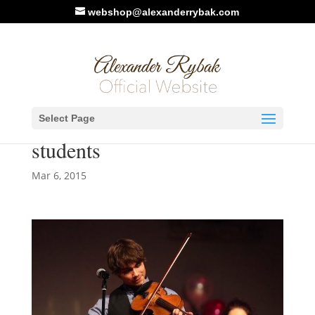
webshop@alexanderrybak.com
Alexander Rybak will
Select Page
perform with Culture-school-
students
Mar 6, 2015