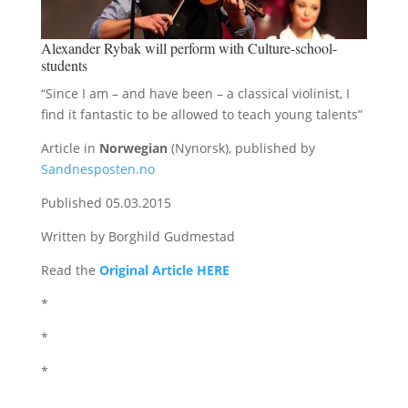
Alexander Rybak will perform with Culture-school-
students
“Since I am – and have been – a classical violinist, I
find it fantastic to be allowed to teach young talents”
Article in
Norwegian
(Nynorsk), published by
Sandnesposten.no
Published 05.03.2015
Written by Borghild Gudmestad
Read the
Original Article HERE
*
*
*