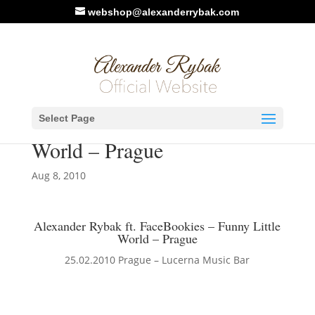
webshop@alexanderrybak.com
Alexander Rybak ft.
Select Page
FaceBookies – Funny Little
World – Prague
Aug 8, 2010
Alexander Rybak ft. FaceBookies – Funny Little
World – Prague
25.02.2010 Prague – Lucerna Music Bar