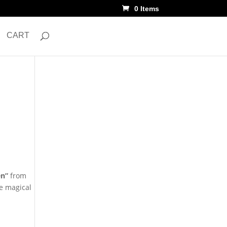
0 Items
CART
en”
from
he magical