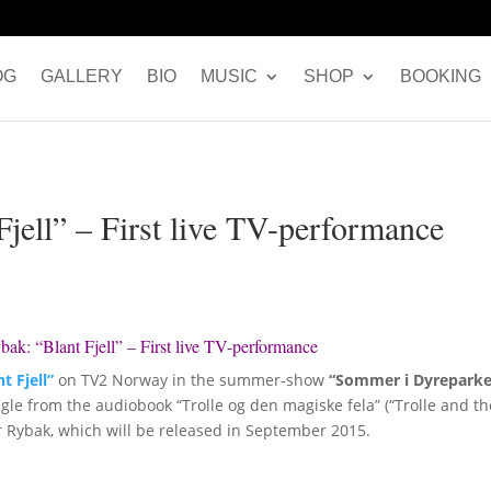
OG
GALLERY
BIO
MUSIC
SHOP
BOOKING
jell” – First live TV-performance
ak: “Blant Fjell” – First live TV-performance
t Fjell”
on TV2 Norway in the summer-show
“Sommer i Dyrepark
ingle from the audiobook “Trolle og den magiske fela” (“Trolle and t
er Rybak, which will be released in September 2015.