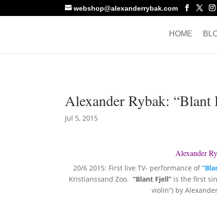
webshop@alexanderrybak.com
HOME
BL
Alexander Rybak: “Blant F
Jul 5, 2015
Alexander Ryb
20/6 2015: First live TV- performance of
“Blan
Kristianssand Zoo.
“Blant Fjell”
is the first s
violin”) by Alexand