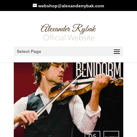
webshop@alexanderrybak.com
Select Page