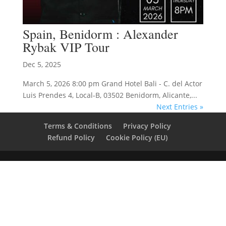
Spain, Benidorm : Alexander
Rybak VIP Tour
Dec 5, 2025
March 5, 2026 8:00 pm Grand Hotel Bali - C. del Actor
Luis Prendes 4, Local-B, 03502 Benidorm, Alicante,...
Next Entries »
Terms & Conditions
Privacy Policy
Refund Policy
Cookie Policy (EU)