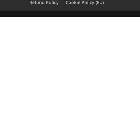
Refund Policy
Cookie Policy (EU)