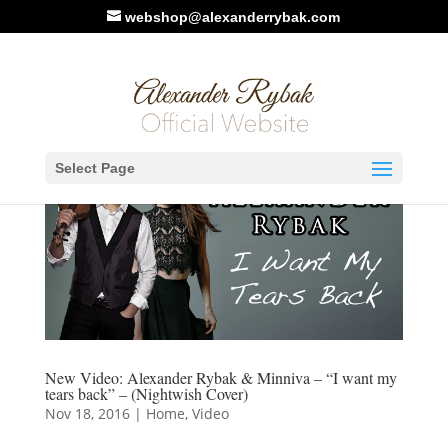
webshop@alexanderrybak.com
Select Page
New Video: Alexander Rybak & Minniva – “I want my
tears back” – (Nightwish Cover)
Nov 18, 2016
|
Home
,
Video