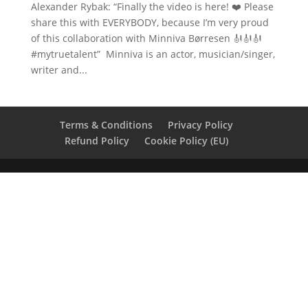
Alexander Rybak: “Finally the video is here! ❤️ Please
share this with EVERYBODY, because I’m very proud
of this collaboration with Minniva Børresen 🎻🎻🎻
#mytruetalent” Minniva is an actor, musician/singer,
writer and...
Terms & Conditions
Privacy Policy
Refund Policy
Cookie Policy (EU)