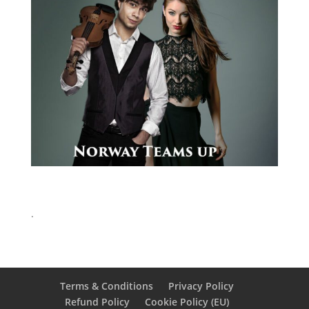
.
Terms & Conditions
Privacy Policy
Refund Policy
Cookie Policy (EU)