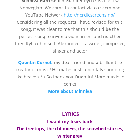
Minniva Børresen:
Alexander Rybak is a fellow
Norwegian. We came in contact via our common
YouTube Network
http://nordicscreens.no/
Considering all the requests I have revised for this
song, It was clear to me that this should be the
perfect song to invite a violin in on, and no other
then Rybak himself! Alexander is a writer, composer,
singer and actor
Quentin Cornet,
my dear friend and a brilliant re
creator of music! He makes instrumentals sounding
like heaven /,,/ So thank you Quentin! More music to
come!
More about Minniva
LYRICS
I want my tears back
The treetops, the chimneys, the snowbed stories,
winter grey