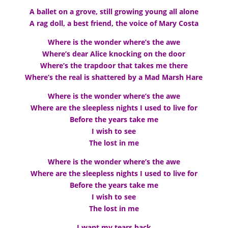
A ballet on a grove, still growing young all alone
A rag doll, a best friend, the voice of Mary Costa
Where is the wonder where’s the awe
Where’s dear Alice knocking on the door
Where’s the trapdoor that takes me there
Where’s the real is shattered by a Mad Marsh Hare
Where is the wonder where’s the awe
Where are the sleepless nights I used to live for
Before the years take me
I wish to see
The lost in me
Where is the wonder where’s the awe
Where are the sleepless nights I used to live for
Before the years take me
I wish to see
The lost in me
I want my tears back