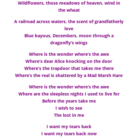
Wildflowers, those meadows of heaven, wind in
the wheat
A railroad across waters, the scent of grandfatherly
love
Blue bayous, Decembers, moon through a
dragonfly’s wings
Where is the wonder where’s the awe
Where’s dear Alice knocking on the door
Where’s the trapdoor that takes me there
Where’s the real is shattered by a Mad Marsh Hare
Where is the wonder where’s the awe
Where are the sleepless nights I used to live for
Before the years take me
I wish to see
The lost in me
I want my tears back
I want my tears back now