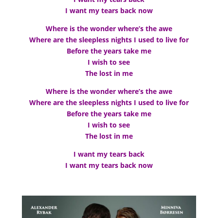
I want my tears back now
Where is the wonder where’s the awe
Where are the sleepless nights I used to live for
Before the years take me
I wish to see
The lost in me
Where is the wonder where’s the awe
Where are the sleepless nights I used to live for
Before the years take me
I wish to see
The lost in me
I want my tears back
I want my tears back now