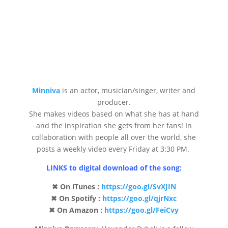
Minniva
is an actor, musician/singer, writer and
producer.
She makes videos based on what she has at hand
and the inspiration she gets from her fans! In
collaboration with people all over the world, she
posts a weekly video every Friday at 3:30 PM.
LINKS to digital download of the song:
✖ On iTunes :
https://goo.gl/SvXJIN
✖ On Spotify :
https://goo.gl/qjrNxc
✖ On Amazon :
https://goo.gl/FeiCvy