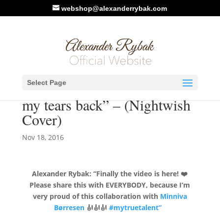
webshop@alexanderrybak.com
New Video: Alexander
Select Page
Rybak & Minniva – “I want
my tears back” – (Nightwish
Cover)
Nov 18, 2016
Alexander Rybak:
“Finally the video is here!
❤️
Please share this with EVERYBODY, because I’m
very proud of this collaboration with
Minniva
Børresen
🎻
🎻
🎻
#
mytruetalent”