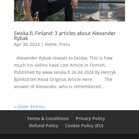
Seiska.fi, Finland: 3 articles about Alexander
Rybak
Apr 30, 2024
|
Home
,
Press
Alexander Rybak reveals to Seiska: This is how
much his violins have cost Article in Finnish.
Published by www.seiska.fi 26.04.2024 By Henryk
Björkström Read Original Article Here The
answer of Alexander, who is remembered...
« Older Entries
Terms & Conditions
Privacy Policy
Refund Policy
Cookie Policy (EU)