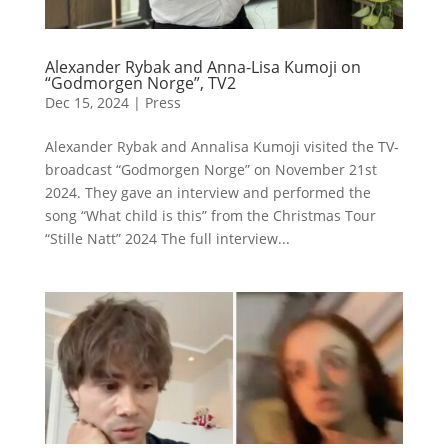
Alexander Rybak and Anna-Lisa Kumoji on
“Godmorgen Norge”, TV2
Dec 15, 2024
|
Press
Alexander Rybak and Annalisa Kumoji visited the TV-
broadcast “Godmorgen Norge” on November 21st
2024. They gave an interview and performed the
song “What child is this” from the Christmas Tour
“Stille Natt” 2024 The full interview...