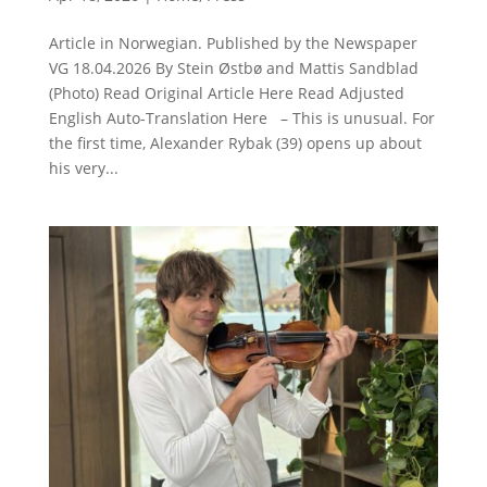
Article in Norwegian. Published by the Newspaper
VG 18.04.2026 By Stein Østbø and Mattis Sandblad
(Photo) Read Original Article Here Read Adjusted
English Auto-Translation Here – This is unusual. For
the first time, Alexander Rybak (39) opens up about
his very...