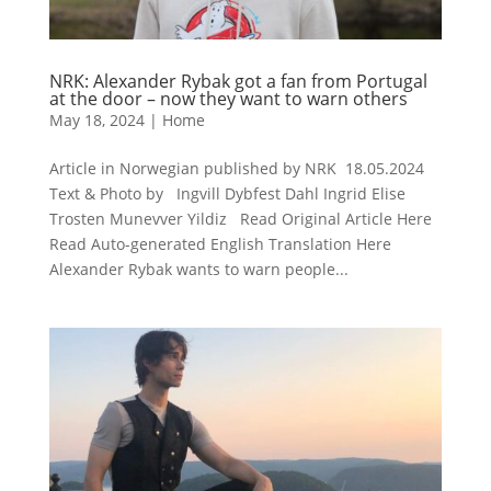
NRK: Alexander Rybak got a fan from Portugal
at the door – now they want to warn others
May 18, 2024
|
Home
Article in Norwegian published by NRK 18.05.2024
Text & Photo by Ingvill Dybfest Dahl Ingrid Elise
Trosten Munevver Yildiz Read Original Article Here
Read Auto-generated English Translation Here
Alexander Rybak wants to warn people...