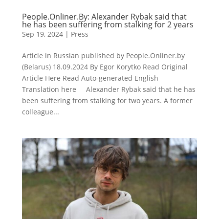
People.Onliner.By: Alexander Rybak said that
he has been suffering from stalking for 2 years
Sep 19, 2024
|
Press
Article in Russian published by People.Onliner.by
(Belarus) 18.09.2024 By Egor Korytko Read Original
Article Here Read Auto-generated English
Translation here Alexander Rybak said that he has
been suffering from stalking for two years. A former
colleague...