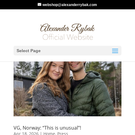
webshop@alexanderrybak.com
Select Page
VG, Norway: “This is unusual”!
Apr 18, 2026
|
Home
,
Press