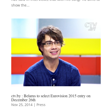
show the...
ctv.by : Belarus to select Eurovision 2015 entry on
December 26th
Nov 25, 2014
|
Press