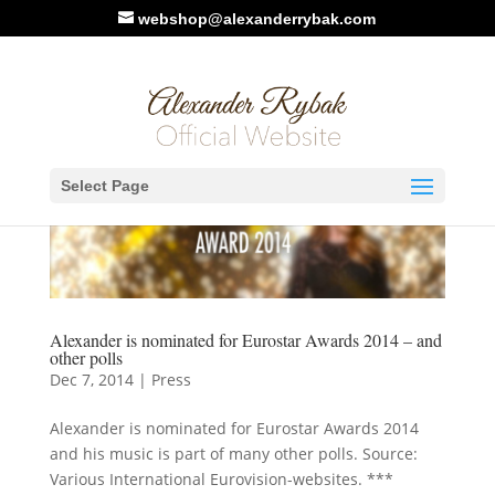
webshop@alexanderrybak.com
Select Page
Alexander is nominated for Eurostar Awards 2014 – and
other polls
Dec 7, 2014
|
Press
Alexander is nominated for Eurostar Awards 2014
and his music is part of many other polls. Source:
Various International Eurovision-websites. ***