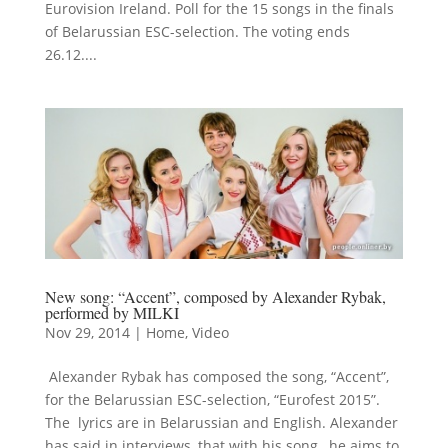
Eurovision Ireland. Poll for the 15 songs in the finals
of Belarussian ESC-selection. The voting ends
26.12....
New song: “Accent”, composed by Alexander Rybak,
performed by MILKI
Nov 29, 2014
|
Home
,
Video
Alexander Rybak has composed the song, “Accent”,
for the Belarussian ESC-selection, “Eurofest 2015”.
The lyrics are in Belarussian and English. Alexander
has said in interviews, that with his song, he aims to