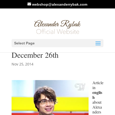
webshop@alexanderrybak.com
ctv.by : Belarus to select
Select Page
Eurovision 2015 entry on
December 26th
Nov 25, 2014
Article
in
englis
h
about
Alexa
nders