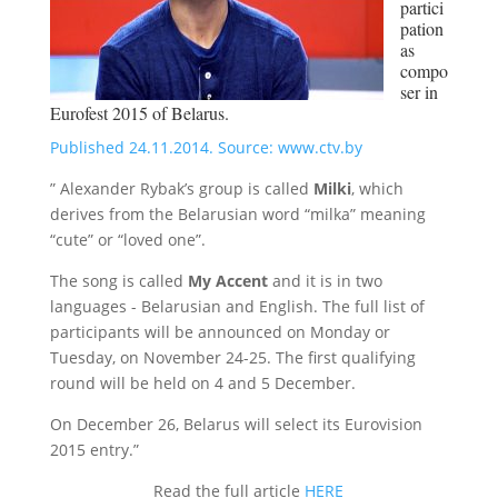
partici
pation
as
compo
ser in
Eurofest 2015 of Belarus.
Published 24.11.2014. Source: www.ctv.by
” Alexander Rybak’s group is called
Milki
, which
derives from the Belarusian word “mіlka” meaning
“cute” or “loved one”.
The song is called
My Accent
and it is in two
languages ​​- Belarusian and English. The full list of
participants will be announced on Monday or
Tuesday, on November 24-25. The first qualifying
round will be held on 4 and 5 December.
On December 26, Belarus will select its Eurovision
2015 entry.”
Read the full article
HERE