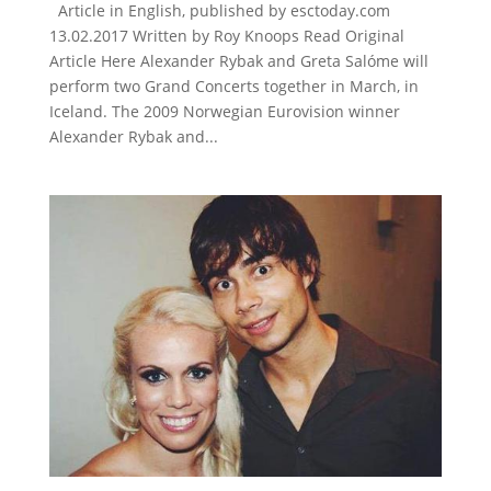
Article in English, published by esctoday.com
13.02.2017 Written by Roy Knoops Read Original
Article Here Alexander Rybak and Greta Salóme will
perform two Grand Concerts together in March, in
Iceland. The 2009 Norwegian Eurovision winner
Alexander Rybak and...