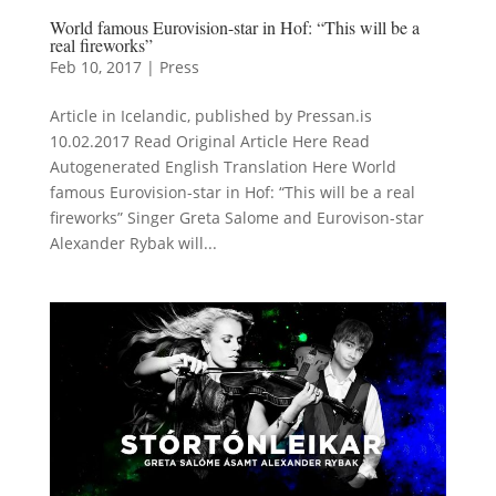
World famous Eurovision-star in Hof: “This will be a
real fireworks”
Feb 10, 2017
|
Press
Article in Icelandic, published by Pressan.is
10.02.2017 Read Original Article Here Read
Autogenerated English Translation Here World
famous Eurovision-star in Hof: “This will be a real
fireworks” Singer Greta Salome and Eurovison-star
Alexander Rybak will...