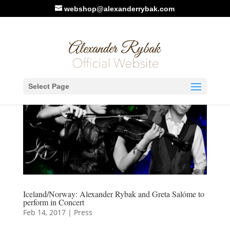
webshop@alexanderrybak.com
Select Page
Iceland/Norway: Alexander Rybak and Greta Salóme to
perform in Concert
Feb 14, 2017
|
Press