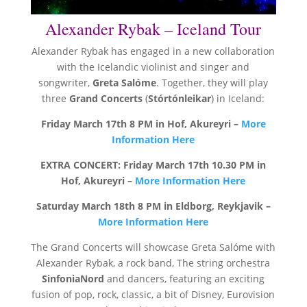
Alexander Rybak – Iceland Tour
Alexander Rybak has engaged in a new collaboration
with the Icelandic violinist and singer and
songwriter,
Greta Salóme
. Together, they will play
three
Grand Concerts
(
Stórtónleikar
) in Iceland:
Friday March 17th 8 PM in Hof, Akureyri –
More
Information Here
EXTRA CONCERT: Friday March 17th 10.30 PM in
Hof, Akureyri –
More Information Here
Saturday March 18th 8 PM in Eldborg, Reykjavik –
More Information Here
The Grand Concerts will showcase Greta Salóme with
Alexander Rybak, a rock band, The string orchestra
SinfoniaNord
and dancers, featuring an exciting
fusion of pop, rock, classic, a bit of Disney, Eurovision