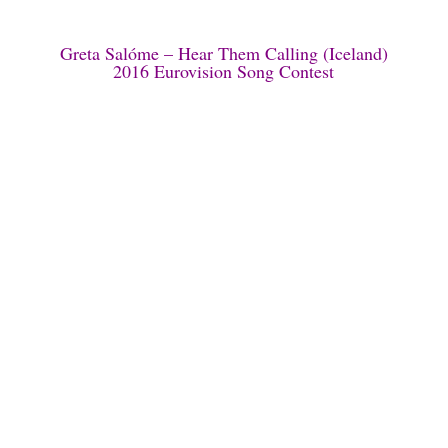
Greta Salóme – Hear Them Calling (Iceland)
2016 Eurovision Song Contest