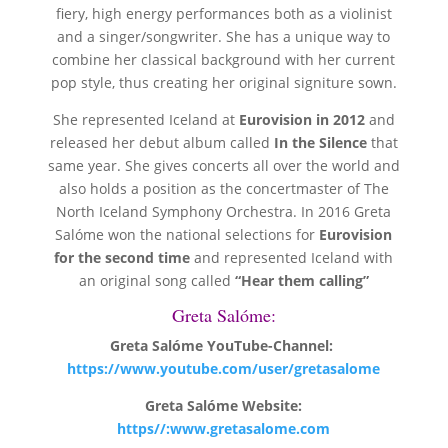
fiery, high energy performances both as a violinist
and a singer/songwriter. She has a unique way to
combine her classical background with her current
pop style, thus creating her original signiture sown.
She represented Iceland at
Eurovision in 2012
and
released her debut album called
In the Silence
that
same year. She gives concerts all over the world and
also holds a position as the concertmaster of The
North Iceland Symphony Orchestra. In 2016 Greta
Salóme won the national selections for
Eurovision
for the second time
and represented Iceland with
an original song called
“Hear them calling”
Greta Salóme:
Greta Salóme YouTube-Channel:
https://www.youtube.com/user/gretasalome
Greta Salóme Website:
https//:www.gretasalome.com