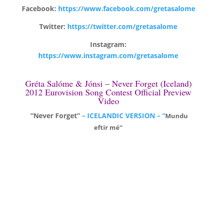
Facebook:
https://www.facebook.com/gretasalome
Twitter:
https://twitter.com/gretasalome
Instagram:
https://www.instagram.com/gretasalome
Gréta Salóme & Jónsi – Never Forget (Iceland)
2012 Eurovision Song Contest Official Preview
Video
“Never Forget”
– ICELANDIC VERSION – “
Mundu
eftir mé”