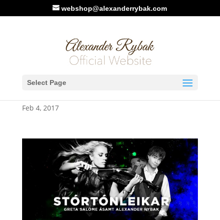
webshop@alexanderrybak.com
March 2017: Alexander
Select Page
Rybak – Iceland Tour
Feb 4, 2017