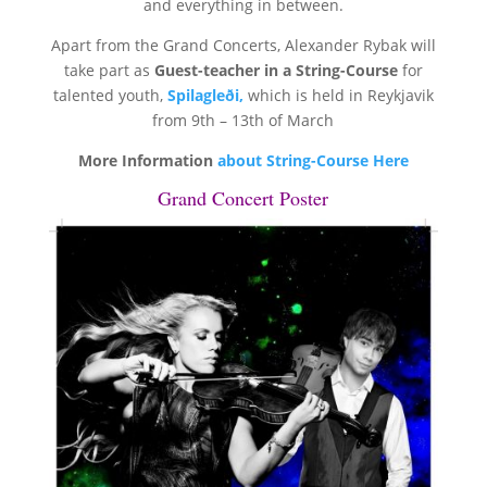
and everything in between.
Apart from the Grand Concerts, Alexander Rybak will
take part as
Guest-teacher in a String-Course
for
talented youth,
Spilagleði,
which is held in Reykjavik
from 9th – 13th of March
More Information
about String-Course Here
Grand Concert Poster