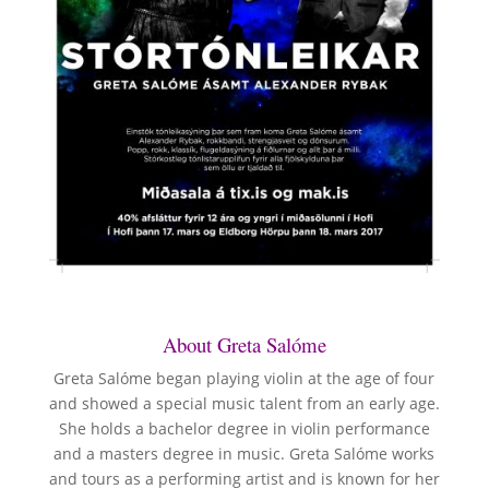
About Greta Salóme
Greta Salóme began playing violin at the age of four
and showed a special music talent from an early age.
She holds a bachelor degree in violin performance
and a masters degree in music. Greta Salóme works
and tours as a performing artist and is known for her