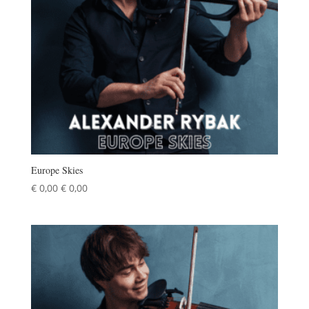
Europe Skies
€
0,00
€
0,00