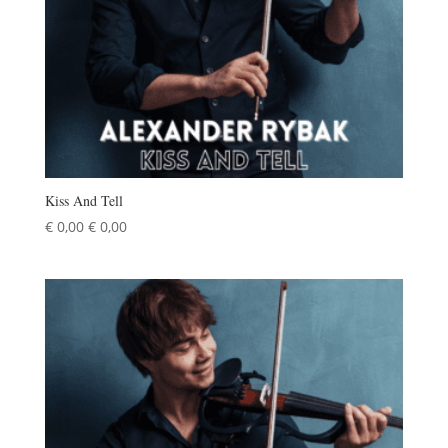
Kiss And Tell
€
0,00
€
0,00