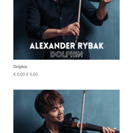
Dolphin
€
0,00
€
0,00