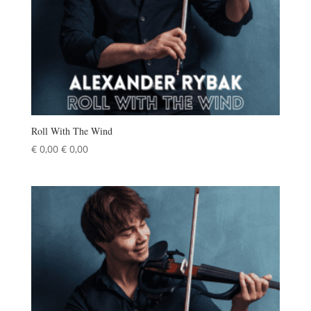
Roll With The Wind
€
0,00
€
0,00