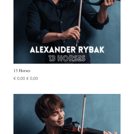
13 Horses
€
0,00
€
0,00