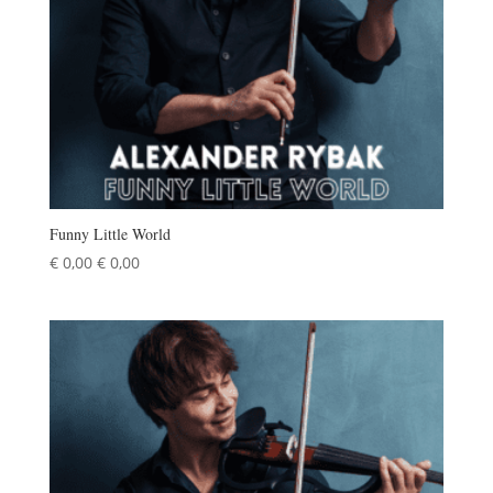
Funny Little World
€
0,00
€
0,00