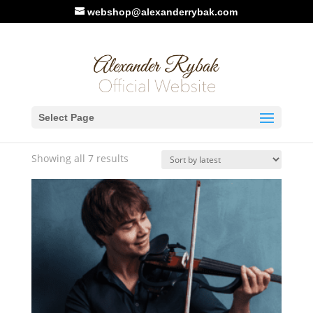
webshop@alexanderrybak.com
Home
/ Products tagged “Music Sheet”
Select Page
Music Sheet
Sorted
Showing all 7 results
by
latest