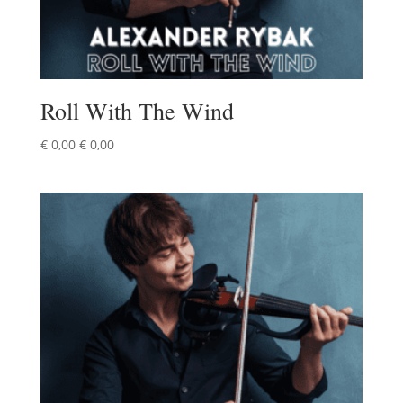
Roll With The Wind
€
0,00
€
0,00