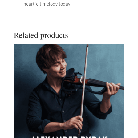
heartfelt melody today!
Related products