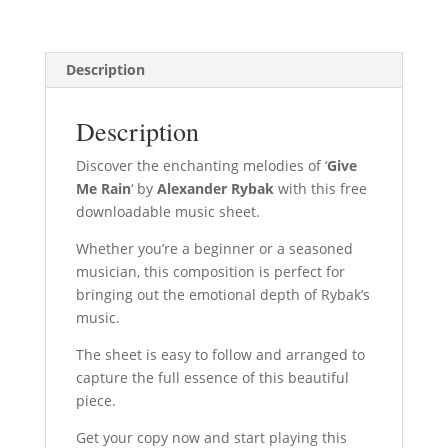
Description
Description
Discover the enchanting melodies of ‘
Give
Me Rain
‘ by
Alexander Rybak
with this free
downloadable music sheet.
Whether you’re a beginner or a seasoned
musician, this composition is perfect for
bringing out the emotional depth of Rybak’s
music.
The sheet is easy to follow and arranged to
capture the full essence of this beautiful
piece.
Get your copy now and start playing this