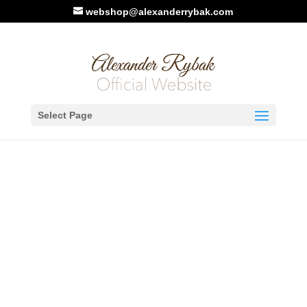
webshop@alexanderrybak.com
Home
/
Music Sheet
/ Give Me Rain
Select Page