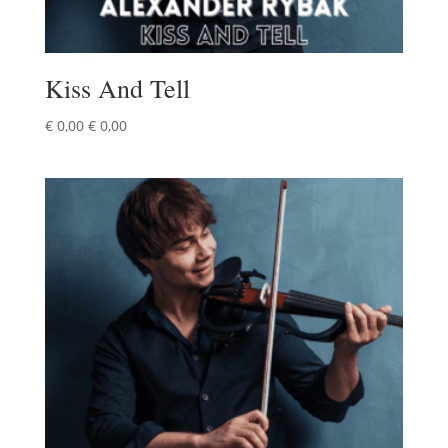
Kiss And Tell
€
0,00
€
0,00