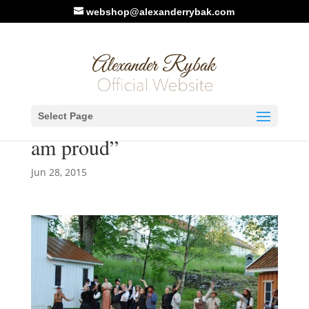
webshop@alexanderrybak.com
NRK. Article/Video:
Select Page
Premiere of the Soot-Play: “I
am proud”
Jun 28, 2015