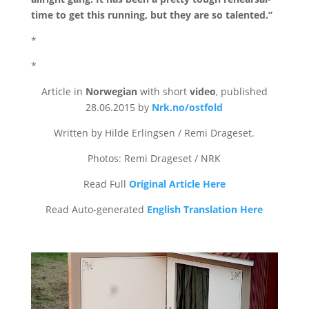
time to get this running, but they are so talented.”
*
*
Article in
Norwegian
with short
video
, published
28.06.2015 by
Nrk.no/ostfold
Written by Hilde Erlingsen / Remi Drageset.
Photos: Remi Drageset / NRK
Read Full
Original Article Here
Read Auto-generated
English Translation Here