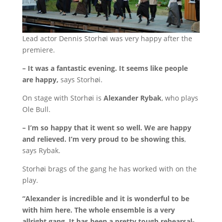
Lead actor Dennis Storhøi was very happy after the
premiere.
– It was a fantastic evening.
It seems like people
are happy,
says Storhøi.
On stage with Storhøi is
Alexander Rybak
, who plays
Ole Bull.
– I’m so happy that it went so well.
We are happy
and relieved.
I’m very proud to be showing this
,
says Rybak.
Storhøi brags of the gang he has worked with on the
play.
“Alexander is incredible and it is wonderful to be
with him here.
The whole ensemble is a very
allright gang.
It has been a pretty tough rehearsal-