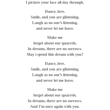
I picture your face all day through.
Dance, love.
Smile, and you are glistening.
Laugh as no one’s listening,
and never let me leave.
Make me
forget about our quarrels.
In dreams, there are no sorrows.
May i spend this dream with you?
Dance, love.
Smile, and you are glistening.
Laugh as no one’s listening,
and never let me leave.
Make me
forget about our quarrels.
In dreams, there are no sorrows.
And I’m once again with you.