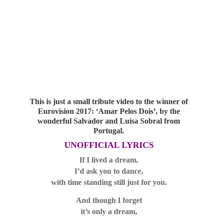
This is just a small tribute video to the winner of
Eurovision 2017: ‘Amar Pelos Dois’, by the
wonderful Salvador and Luisa Sobral from
Portugal.
UNOFFICIAL LYRICS
If I lived a dream,
I’d ask you to dance,
with time standing still just for you.
And though I forget
it’s only a dream,