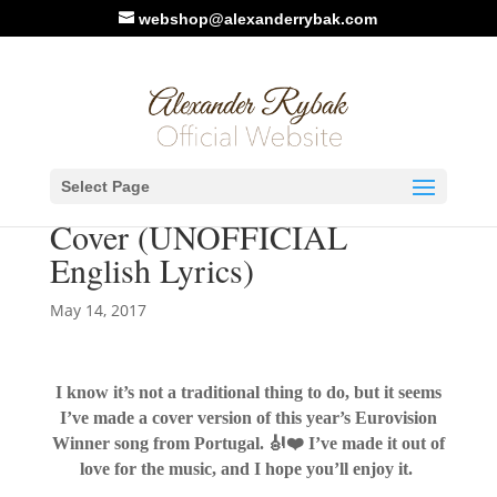
webshop@alexanderrybak.com
New Video: ESC Winner
Select Page
2017 Portugal – Tribute
Cover (UNOFFICIAL
English Lyrics)
May 14, 2017
I know it’s not a traditional thing to do, but it seems
I’ve made a cover version of this year’s Eurovision
Winner song from Portugal.
🎻
❤️
I’ve made it out of
love for the music, and I hope you’ll enjoy it.