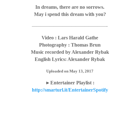
In dreams, there are no sorrows.
May i spend this dream with you?
—————————————————-
Video : Lars Harald Gathe
Photography : Thomas Brun
Music recorded by Alexander Rybak
English Lyrics: Alexander Rybak
Uploaded on May 13, 2017
►Entertainer Playlist :
http://smarturl.it/EntertainerSpotify