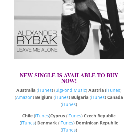
NEW SINGLE IS AVAILABLE TO BUY
NOW!
Australia
(
iTunes
) (
BigPond Music
)
Austria
(
iTunes
)
(
Amazon
)
Belgium
(
iTunes
)
Bulgaria
(
iTunes
)
Canada
(
iTunes
)
Chile
(
iTunes
)
Cyprus
(
iTunes
)
Czech Republic
(
iTunes
)
Denmark
(
iTunes
)
Dominican Republic
(
iTunes
)