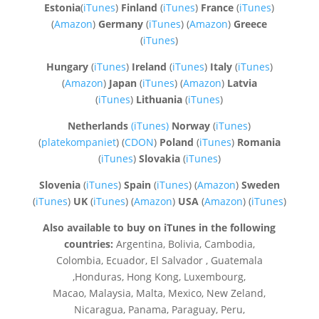
Estonia
(
iTunes
)
Finland
(
iTunes
)
France
(
iTunes
)
(
Amazon
)
Germany
(
iTunes
) (
Amazon
)
Greece
(
iTunes
)
Hungary
(
iTunes
)
Ireland
(
iTunes
)
Italy
(
iTunes
)
(
Amazon
)
Japan
(
iTunes
) (
Amazon
)
Latvia
(
iTunes
)
Lithuania
(
iTunes
)
Netherlands
(iTunes)
Norway
(
iTunes
)
(
platekompaniet
) (
CDON
)
Poland
(
iTunes
)
Romania
(
iTunes
)
Slovakia
(
iTunes
)
Slovenia
(
iTunes
)
Spain
(
iTunes
) (
Amazon
)
Sweden
(
iTunes
)
UK
(
iTunes
) (
Amazon
)
USA
(
Amazon
) (
iTunes
)
Also available to buy on iTunes in the following
countries:
Argentina, Bolivia, Cambodia,
Colombia, Ecuador, El Salvador , Guatemala
,Honduras, Hong Kong, Luxembourg,
Macao, Malaysia, Malta, Mexico, New Zeland,
Nicaragua, Panama, Paraguay, Peru,