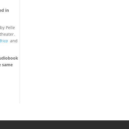
ed in
by Pelle
theater.
frica
and
 audiobook
he same