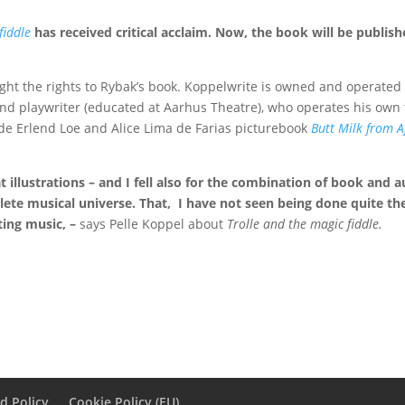
fiddle
has received critical acclaim. Now, the book will be publish
ht the rights to Rybak’s book. Koppelwrite is owned and operated 
 and playwriter (educated at Aarhus Theatre), who operates his own 
de Erlend Loe and Alice Lima de Farias picturebook
Butt Milk from A
at illustrations – and I fell also for the combination of book and
lete musical universe.
That,
I have not seen being done quite t
ing music, –
says Pelle Koppel about
Trolle and the magic fiddle.
d Policy
Cookie Policy (EU)