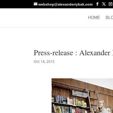
webshop@alexanderrybak.com
HOME
BL
Press-release : Alexande
Oct 14, 2015