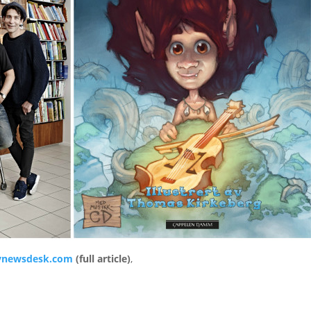
newsdesk.com
(full article)
,
e