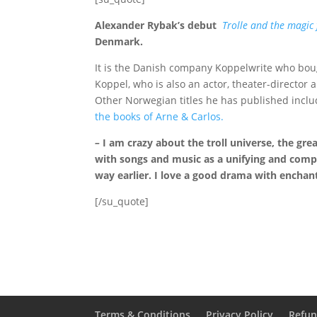
Alexander Rybak’s debut
Trolle and the magic 
Denmark.
It is the Danish company Koppelwrite who boug
Koppel, who is also an actor, theater-director
Other Norwegian titles he has published inclu
the books of Arne &
Carlos.
–
I am crazy about the troll universe, the gre
with songs and music as a unifying and comp
way earlier.
I love a good drama with enchant
[/su_quote]
Terms & Conditions
Privacy Policy
Refun