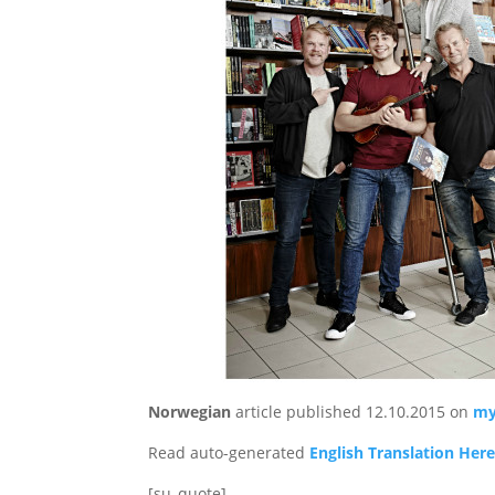
Norwegian
article published 12.10.2015 on
my
Read auto-generated
English Translation Her
[su_quote]