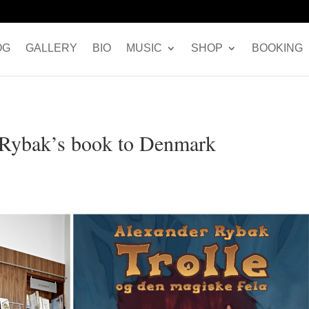
OG
GALLERY
BIO
MUSIC
SHOP
BOOKING
r Rybak’s book to Denmark