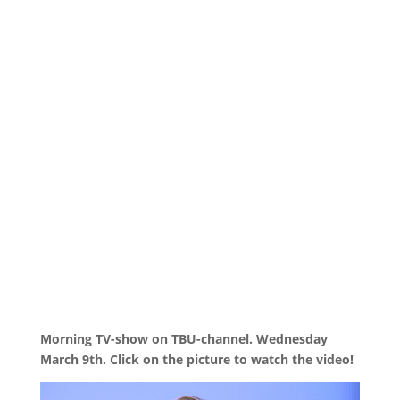
Morning TV-show on TBU-channel. Wednesday
March 9th. Click on the picture to watch the video!