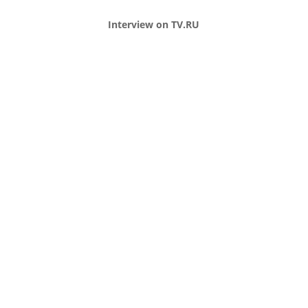
Interview on TV.RU