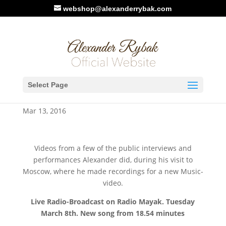
webshop@alexanderrybak.com
Alexanders’ visit to Moscow,
Select Page
March 8th – 11th, 2016
Mar 13, 2016
Videos from a few of the public interviews and
performances Alexander did, during his visit to
Moscow, where he made recordings for a new Music-
video.
Live Radio-Broadcast on Radio Mayak. Tuesday
March 8th. New song from 18.54 minutes