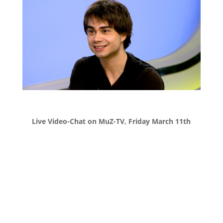
Live Video-Chat on MuZ-TV, Friday March 11th