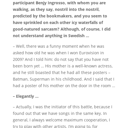
participant Benjy Ingrosso, with whom you are
walking, as they say, nostril into the nostril,
predicted by the bookmakers, and you seem to
have sprinkled on each other icy waterfalls of
good-natured sarcasm?
Although, of course, I did
not understand anything in Swedish …
– Well, there was a funny moment when he was
asked how old he was when I won Eurovision in
2009?
And I told him: do not say that you have not
been born yet … His mother is a well-known actress,
and he still boasted that he had all these posters –
Batman, Superman in his childhood.
And I said that I
had a poster of his mother on the door in the room …
– Elegantly …
– Actually, I was the initiator of this battle, because I
found out that we have songs in the same key.
In
general, I always welcome maximum cooperation, I
try to play with other artists.
I’m going to, for