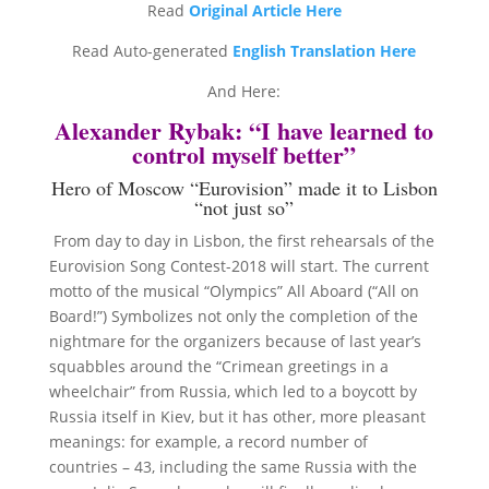
Read
Original Article Here
Read Auto-generated
English Translation Here
And Here:
Alexander Rybak: “I have learned to
control myself better”
Hero of Moscow “Eurovision” made it to Lisbon
“not just so”
From day to day in Lisbon, the first rehearsals of the
Eurovision Song Contest-2018 will start.
The current
motto of the musical “Olympics” All Aboard (“All on
Board!”) Symbolizes not only the completion of the
nightmare for the organizers because of last year’s
squabbles around the “Crimean greetings in a
wheelchair” from Russia, which led to a boycott by
Russia itself in Kiev, but it has other, more pleasant
meanings: for example, a record number of
countries – 43, including the same Russia with the