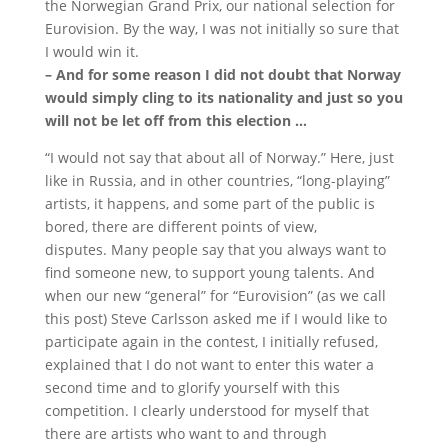
the Norwegian Grand Prix, our national selection for
Eurovision.
By the way, I was not initially so sure that
I would win it.
– And for some reason I did not doubt that Norway
would simply cling to its nationality and just so you
will not be let off from this election …
“I would not say that about all of Norway.”
Here, just
like in Russia, and in other countries, “long-playing”
artists, it happens, and some part of the public is
bored, there are different points of view,
disputes.
Many people say that you always want to
find someone new, to support young talents.
And
when our new “general” for “Eurovision” (as we call
this post) Steve Carlsson asked me if I would like to
participate again in the contest, I initially refused,
explained that I do not want to enter this water a
second time and to glorify yourself with this
competition.
I clearly understood for myself that
there are artists who want to and through