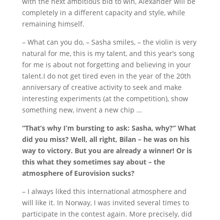
with the next ambitious bid to win, Alexander will be
completely in a different capacity and style, while
remaining himself.
– What can you do, – Sasha smiles, – the violin is very
natural for me, this is my talent, and this year’s song
for me is about not forgetting and believing in your
talent.
I do not get tired even in the year of the 20th
anniversary of creative activity to seek and make
interesting experiments (at the competition), show
something new, invent a new chip …
“That’s why I’m bursting to ask: Sasha, why?”
What
did you miss?
Well, all right, Bilan – he was on his
way to victory.
But you are already a winner!
Or is
this what they sometimes say about – the
atmosphere of Eurovision sucks?
– I always liked this international atmosphere and
will like it.
In Norway, I was invited several times to
participate in the contest again.
More precisely, did