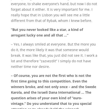
everyone, to shake everyone’s hand, but now I do not
forget about it either.
It is very important for me.
I
really hope that in Lisbon you will see me a little
different from that of Rybak, whom I knew before.
“But you never looked like a star, a kind of
arrogant lucky one and all that …”
– Yes, I always smiled at everyone.
But the more you
do it, the more likely it was that someone would
break.
It was like that, you just did not see it.
I work a
lot and therefore “zazvezdit” I simply do not have
neither time nor desire.
– Of course, you are not the first who is not the
first time going to this competition.
Even the
winners broke, and not only once – and the Swede
Karola, and the Israeli Dana International … The
question arises of your own kind of “euro-
vintage.”
Do you understand that to you special