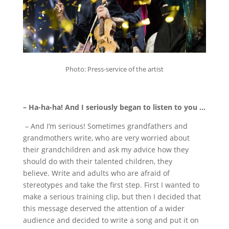
Photo: Press-service of the artist
– Ha-ha-ha!
And I seriously began to listen to you …
– And I’m serious!
Sometimes grandfathers and
grandmothers write, who are very worried about
their grandchildren and ask my advice how they
should do with their talented children, they
believe.
Write and adults who are afraid of
stereotypes and take the first step.
First I wanted to
make a serious training clip, but then I decided that
this message deserved the attention of a wider
audience and decided to write a song and put it on