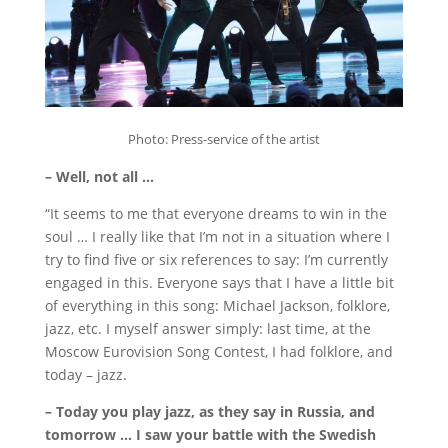
Photo: Press-service of the artist
– Well, not all …
“It seems to me that everyone dreams to win in the
soul … I really like that I’m not in a situation where I
try to find five or six references to say: I’m currently
engaged in this.
Everyone says that I have a little bit
of everything in this song: Michael Jackson, folklore,
jazz, etc.
I myself answer simply: last time, at the
Moscow Eurovision Song Contest, I had folklore, and
today – jazz.
– Today you play jazz, as they say in Russia, and
tomorrow … I saw your battle with the Swedish