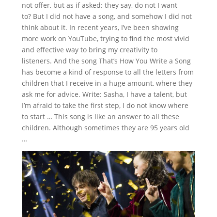
not offer, but as if asked: they say, do not I want
to?
But I did not have a song, and somehow I did not
think about it.
In recent years, I’ve been showing
more work on YouTube, trying to find the most vivid
and effective way to bring my creativity to
listeners.
And the song That’s How You Write a Song
has become a kind of response to all the letters from
children that I receive in a huge amount, where they
ask me for advice.
Write: Sasha, I have a talent, but
I’m afraid to take the first step, I do not know where
to start … This song is like an answer to all these
children.
Although sometimes they are 95 years old
…