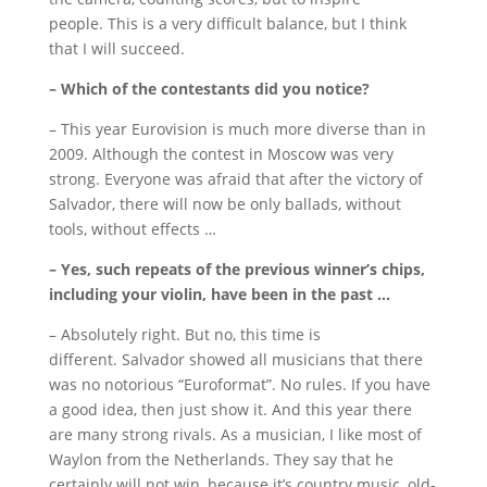
people.
This is a very difficult balance, but I think
that I will succeed.
– Which of the contestants did you notice?
– This year Eurovision is much more diverse than in
2009.
Although the contest in Moscow was very
strong.
Everyone was afraid that after the victory of
Salvador, there will now be only ballads, without
tools, without effects …
– Yes, such repeats of the previous winner’s chips,
including your violin, have been in the past …
– Absolutely right.
But no, this time is
different.
Salvador showed all musicians that there
was no notorious “Euroformat”.
No rules.
If you have
a good idea, then just show it.
And this year there
are many strong rivals.
As a musician, I like most of
Waylon from the Netherlands.
They say that he
certainly will not win, because it’s country music, old-