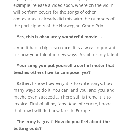
example, release a video soon, where on the violin I
will perform covers for the songs of other
contestants.
I already did this with the numbers of
the participants of the Norwegian Grand Prix.
– Yes, this is absolutely wonderful movie …
– And it had a big resonance.
It is always important
to show your talent in new ways.
A violin is my talent.
– Your song you put yourself a sort of meter that
teaches others how to compose, yes?
– Rather, I show how easy it is to write songs, how
many ways to do it.
You can, and you, and you, and
maybe even succeed … There still is irony.
It is to
inspire.
First of all my fans.
And, of course, I hope
that now I will find new fans in Europe.
– The irony is great!
How do you feel about the
betting odds?