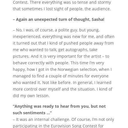
Contest.
There everything was so tense and stormy
that sometimes I lost sight of people, the audience.
– Again an unexpected turn of thought, Sasha!
– No, I was, of course, a polite guy, but young,
inexperienced, everything was new for me, and often
it turned out that I kind of pushed people away from
me who wanted to talk, get autographs, take
pictures.
And it is very important for the artist – to
behave correctly with people.
This time I’m very
happy, how I got in the Norwegian selection, when I
managed to find a couple of minutes for everyone
who wanted it.
Not like before.
In general, I learned
more control over myself and the situation.
I kind of
did my own lesson.
“Anything was ready to hear from you, but not
such sentiments …”
– It was an internal challenge.
Of course, I’m not only
participating in the Eurovision Song Contest for