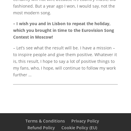
fashioned.
But a year ago I won, I would say, not the
most modern song.
– I wish you and in Lisbon to repeat the holiday,
which you brought in time to the Eurovision Song
Contest in Moscow!
– Let’s see what the result will be.
I have a mission –
to inspire people and give them positive.
Whatever it
is, this result, I hope to say a lot of positive things to
my fans, who, I hope, will continue to follow my work
further …
Terms & Conditions
Privacy Policy
Refund Policy
Cookie Policy (EU)