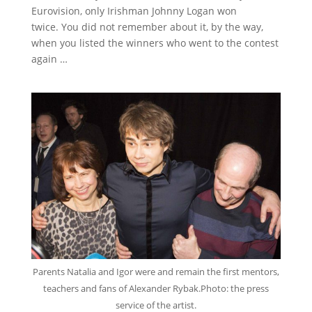
Eurovision, only Irishman Johnny Logan won
twice.
You did not remember about it, by the way,
when you listed the winners who went to the contest
again …
Parents Natalia and Igor were and remain the first mentors,
teachers and fans of Alexander Rybak.
Photo: the press
service of the artist.