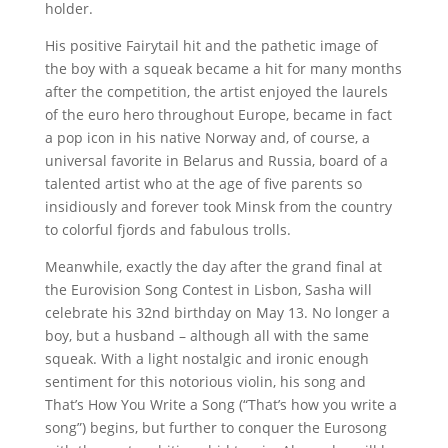
holder.
His positive Fairytail hit and the pathetic image of
the boy with a squeak became a hit for many months
after the competition, the artist enjoyed the laurels
of the euro hero throughout Europe, became in fact
a pop icon in his native Norway and, of course, a
universal favorite in Belarus and Russia, board of a
talented artist who at the age of five parents so
insidiously and forever took Minsk from the country
to colorful fjords and fabulous trolls.
Meanwhile, exactly the day after the grand final at
the Eurovision Song Contest in Lisbon, Sasha will
celebrate his 32nd birthday on May 13.
No longer a
boy, but a husband – although all with the same
squeak.
With a light nostalgic and ironic enough
sentiment for this notorious violin, his song and
That’s How You Write a Song (“That’s how you write a
song”) begins, but further to conquer the Eurosong