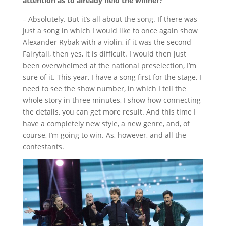
attention as to already held the winner?
– Absolutely.
But it’s all about the song.
If there was
just a song in which I would like to once again show
Alexander Rybak with a violin, if it was the second
Fairytail, then yes, it is difficult.
I would then just
been overwhelmed at the national preselection, I’m
sure of it.
This year, I have a song first for the stage, I
need to see the show number, in which I tell the
whole story in three minutes, I show how connecting
the details, you can get more result.
And this time I
have a completely new style, a new genre, and, of
course, I’m going to win.
As, however, and all the
contestants.