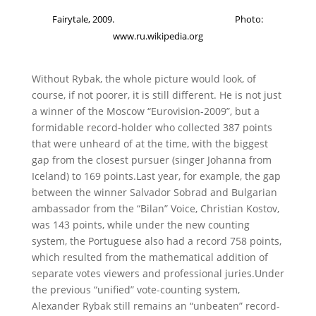
Fairytale, 2009. Photo:
www.ru.wikipedia.org
Without Rybak, the whole picture would look, of
course, if not poorer, it is still different.
He is not just
a winner of the Moscow “Eurovision-2009”, but a
formidable record-holder who collected 387 points
that were unheard of at the time, with the biggest
gap from the closest pursuer (singer Johanna from
Iceland) to 169 points.
Last year, for example, the gap
between the winner Salvador Sobrad and Bulgarian
ambassador from the “Bilan” Voice, Christian Kostov,
was 143 points, while under the new counting
system, the Portuguese also had a record 758 points,
which resulted from the mathematical addition of
separate votes viewers and professional juries.
Under
the previous “unified” vote-counting system,
Alexander Rybak still remains an “unbeaten” record-