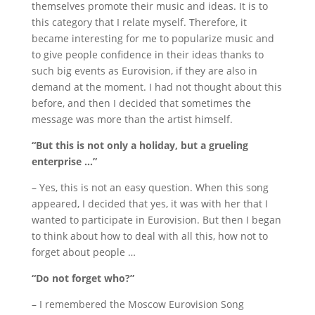
themselves promote their music and ideas.
It is to
this category that I relate myself.
Therefore, it
became interesting for me to popularize music and
to give people confidence in their ideas thanks to
such big events as Eurovision, if they are also in
demand at the moment.
I had not thought about this
before, and then I decided that sometimes the
message was more than the artist himself.
“But this is not only a holiday, but a grueling
enterprise …”
– Yes, this is not an easy question.
When this song
appeared, I decided that yes, it was with her that I
wanted to participate in Eurovision.
But then I began
to think about how to deal with all this, how not to
forget about people …
“Do not forget who?”
– I remembered the Moscow Eurovision Song