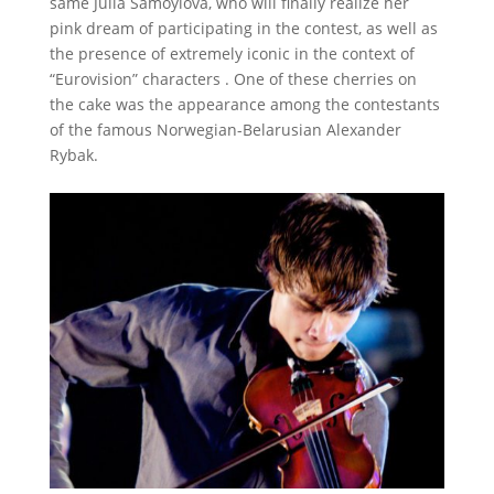
same Julia Samoylova, who will finally realize her
pink dream of participating in the contest, as well as
the presence of extremely iconic in the context of
“Eurovision” characters .
One of these cherries on
the cake was the appearance among the contestants
of the famous Norwegian-Belarusian Alexander
Rybak.