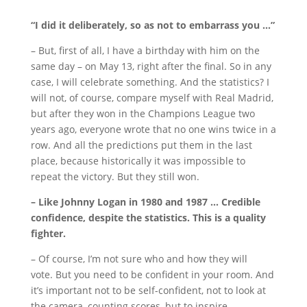
“I did it deliberately, so as not to embarrass you …”
– But, first of all, I have a birthday with him on the
same day – on May 13, right after the final.
So in any
case, I will celebrate something.
And the statistics?
I
will not, of course, compare myself with Real Madrid,
but after they won in the Champions League two
years ago, everyone wrote that no one wins twice in a
row.
And all the predictions put them in the last
place, because historically it was impossible to
repeat the victory.
But they still won.
– Like Johnny Logan in 1980 and 1987 … Credible
confidence, despite the statistics.
This is a quality
fighter.
– Of course, I’m not sure who and how they will
vote.
But you need to be confident in your room.
And
it’s important not to be self-confident, not to look at
the camera, counting scores, but to inspire