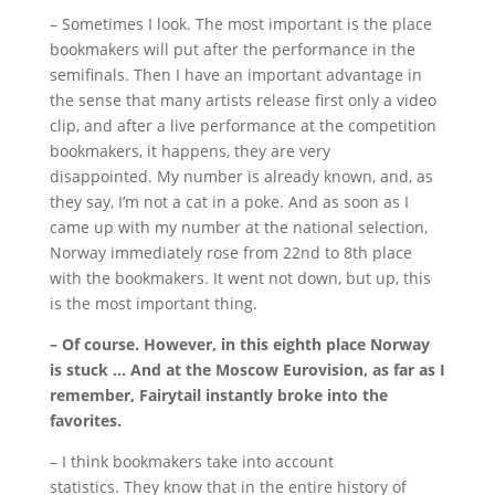
– Sometimes I look.
The most important is the place
bookmakers will put after the performance in the
semifinals.
Then I have an important advantage in
the sense that many artists release first only a video
clip, and after a live performance at the competition
bookmakers, it happens, they are very
disappointed.
My number is already known, and, as
they say, I’m not a cat in a poke.
And as soon as I
came up with my number at the national selection,
Norway immediately rose from 22nd to 8th place
with the bookmakers.
It went not down, but up, this
is the most important thing.
– Of course.
However, in this eighth place Norway
is stuck … And at the Moscow Eurovision, as far as I
remember, Fairytail instantly broke into the
favorites.
– I think bookmakers take into account
statistics.
They know that in the entire history of