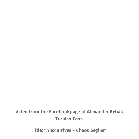
Video from the Facebookpage of Alexander Rybak
Turkish Fans.
Title: “Alex arrives – Chaos begins”