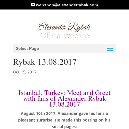
webshop@alexanderrybak.com
Istanbul, Turkey: Meet and
Select Page
Greet with fans of Alexander
Rybak 13.08.2017
Oct 15, 2017
Istanbul, Turkey: Meet and Greet
with fans of Alexander Rybak
13.08.2017
August 10th 2017, Alexander gave his fans a
pleasant surprise. He made this posting on his
social pages: