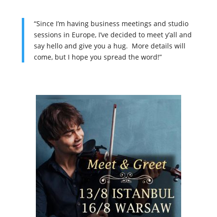
“Since I’m having business meetings and studio
sessions in Europe, I’ve decided to meet y’all and
say hello and give you a hug.
More details will
come, but I hope you spread the word!”