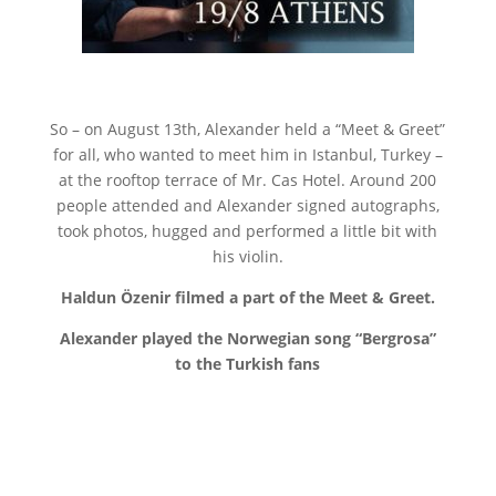
So – on August 13th, Alexander held a “Meet & Greet”
for all, who wanted to meet him in Istanbul, Turkey –
at the rooftop terrace of Mr. Cas Hotel. Around 200
people attended and Alexander signed autographs,
took photos, hugged and performed a little bit with
his violin.
Haldun Özenir filmed a part of the Meet & Greet.
Alexander played the Norwegian song “Bergrosa”
to the Turkish fans