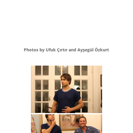
Photos by Ufuk Çırtır and Ayşegül Özkurt