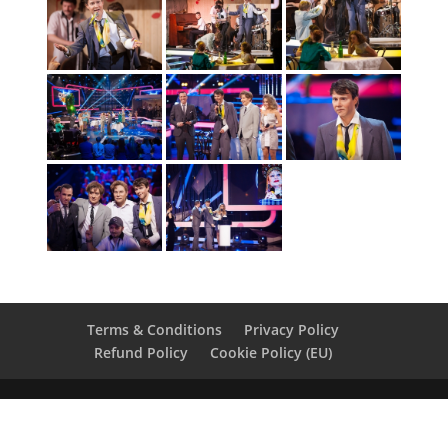
Terms & Conditions
Privacy Policy
Refund Policy
Cookie Policy (EU)