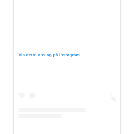
Vis dette opslag på Instagram