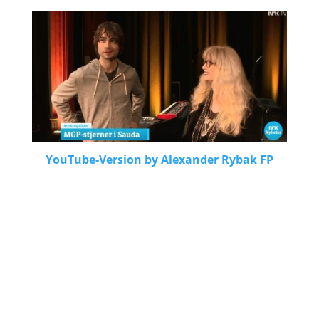
YouTube-Version by Alexander Rybak FP