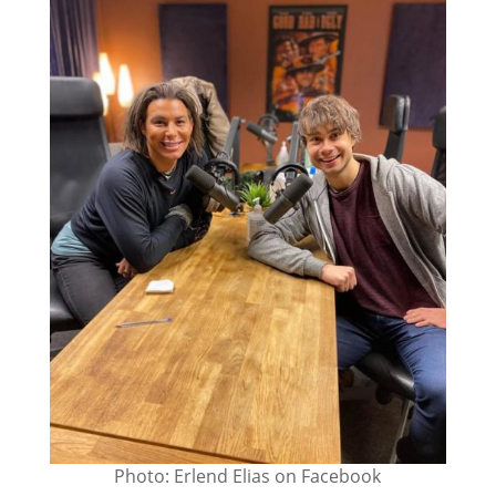
Photo: Erlend Elias on Facebook