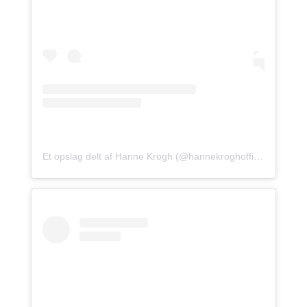
Et opslag delt af Hanne Krogh (@hannekroghofficial)