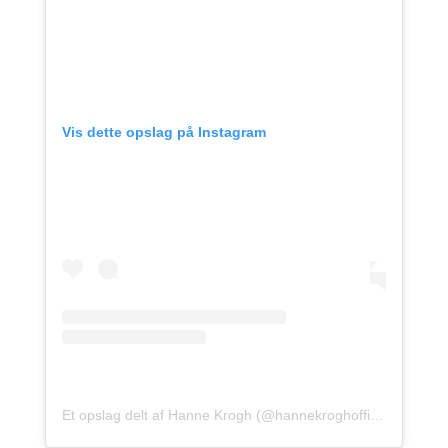
Vis dette opslag på Instagram
Et opslag delt af Hanne Krogh (@hannekroghofficial)