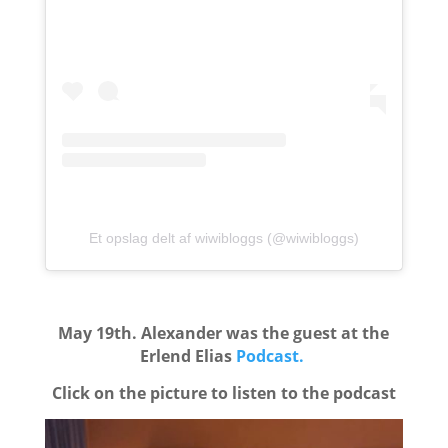
Et opslag delt af wiwibloggs (@wiwibloggs)
May 19th. Alexander was the guest at the
Erlend Elias
Podcast.
Click on the picture to listen to the podcast