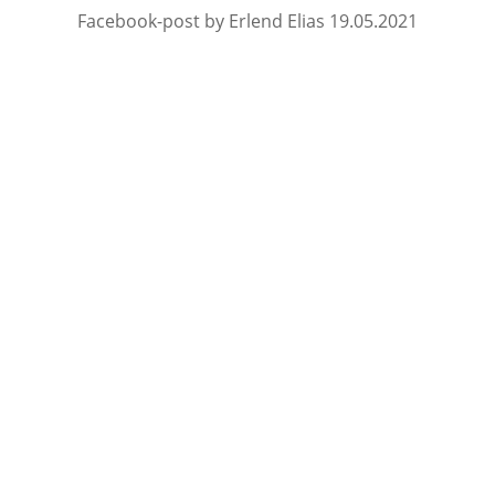
Facebook-post by Erlend Elias 19.05.2021