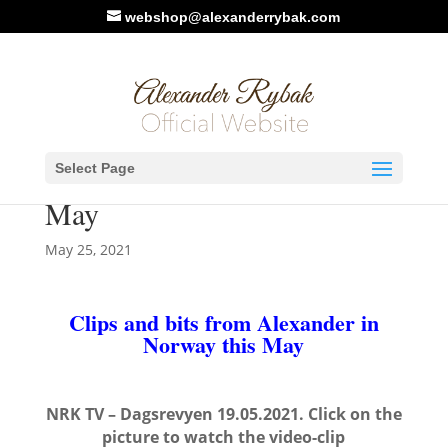
webshop@alexanderrybak.com
Clips and bits from
Select Page
Alexander in Norway this
May
May 25, 2021
Clips and bits from Alexander in
Norway this May
NRK TV – Dagsrevyen 19.05.2021. Click on the
picture to watch the video-clip