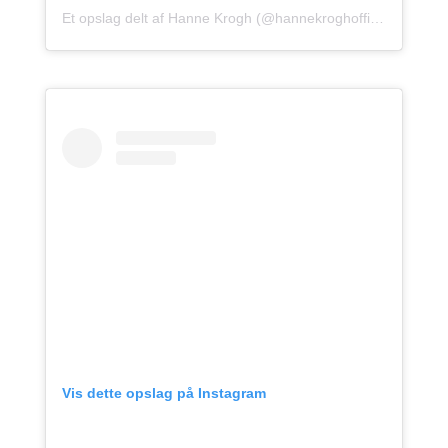
Et opslag delt af Hanne Krogh (@hannekroghofficial)
Vis dette opslag på Instagram