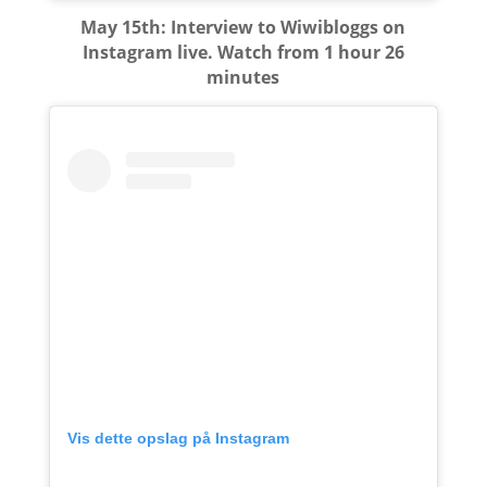
May 15th: Interview to Wiwibloggs on
Instagram live. Watch from 1 hour 26
minutes
Vis dette opslag på Instagram