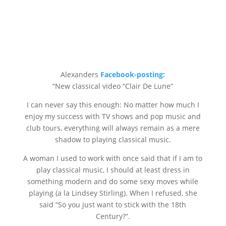
Alexanders
Facebook-posting:
“New classical video “Clair De Lune”
I can never say this enough: No matter how much I
enjoy my success with TV shows and pop music and
club tours, everything will always remain as a mere
shadow to playing classical music.
A woman I used to work with once said that if I am to
play classical music, I should at least dress in
something modern and do some sexy moves while
playing (a la Lindsey Stirling). When I refused, she
said “So you just want to stick with the 18th
Century?”.