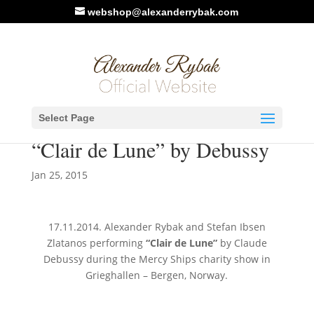
webshop@alexanderrybak.com
New video: Alexander Rybak
Select Page
& Stefan Ibsen Zlatanos –
“Clair de Lune” by Debussy
Jan 25, 2015
17.11.2014. Alexander Rybak and Stefan Ibsen
Zlatanos performing
“Clair de Lune”
by Claude
Debussy during the Mercy Ships charity show in
Grieghallen – Bergen, Norway.