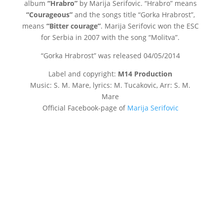
album
“Hrabro”
by Marija Serifovic. “Hrabro” means
“Courageous”
and the songs title “Gorka Hrabrost”,
means
“Bitter courage”
. Marija Serifovic won the ESC
for Serbia in 2007 with the song “Molitva”.
“Gorka Hrabrost” was released
04/05/2014
Label and copyright:
M14 Production
Music: S. M. Mare, lyrics: M. Tucakovic, Arr: S. M.
Mare
Official Facebook-page of
Marija Serifovic