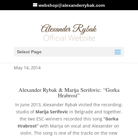
webshop@alexanderrybak.com
Alexander Rybak & Marija
Select Page
Serifovic: “Gorka Hrabrost”
May 14, 2014
Alexander Rybak & Marija Serifovic: “Gorka
Hrabrost”
In June 2013, Alexander Rybak visited the recording-
studio of
Marija Serifovic
in Belgrade and together,
the two ESC-winners recorded this song
“Gorka
Hrabrost”
with Marija on vocal and Alexander on
violin. The song is one of the tracks on the new