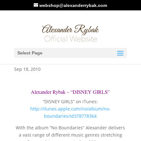
webshop@alexanderrybak.com
Alexander Rybak –
Select Page
“DISNEY GIRLS”
Sep 18, 2010
Alexander Rybak – “DISNEY GIRLS”
“DISNEY GIRLS” on iTunes:
http://itunes.apple.com/no/album/no-
boundaries/id378778364
With the album “No Boundaries” Alexander delivers
a vast range of different music genres stretching