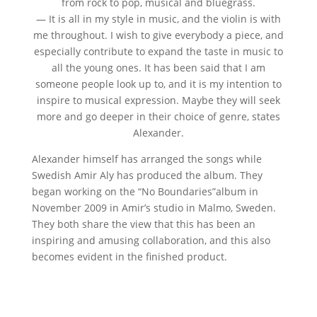
from rock to pop, musical and bluegrass.
— It is all in my style in music, and the violin is with
me throughout. I wish to give everybody a piece, and
especially contribute to expand the taste in music to
all the young ones. It has been said that I am
someone people look up to, and it is my intention to
inspire to musical expression. Maybe they will seek
more and go deeper in their choice of genre, states
Alexander.
Alexander himself has arranged the songs while
Swedish Amir Aly has produced the album. They
began working on the “No Boundaries”album in
November 2009 in Amir’s studio in Malmo, Sweden.
They both share the view that this has been an
inspiring and amusing collaboration, and this also
becomes evident in the finished product.