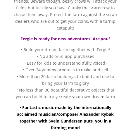
friends. Beware though, pesky crows will attack your
fields but luckily you have Clunky the scarecrow to
chase them away. Protect the farm against the scrap
dealers who are out to get your coins, with a turnip
catapult!
Fergie is ready for new adventures! Are you?
• Build your dream farm together with Fergie!
• No ads or in-app purchases
• Easy for kids to understand (fully voiced)
• Over 24 yummy products to make and sell
• More than 20 farm buildings to build and use to
bring your farm to glory
• No less than 30 beautiful decorative objects that
you can build to truly create your own dream farm
•
Fantastic music made by the internationally
acclaimed musician/composer Alexander Rybak
together with Svein Gundersen puts you in a
farming mood