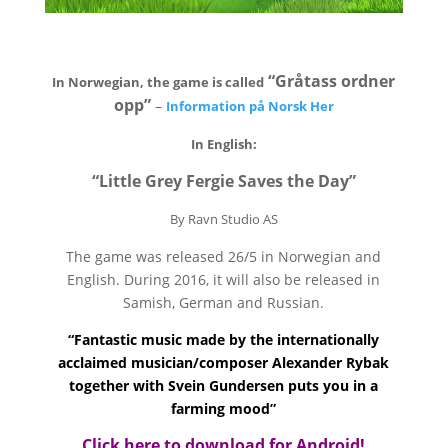
“Gråtass ordner
In Norwegian, the game is called
opp”
–
Information på Norsk Her
In English:
“Little Grey Fergie Saves the Day”
By Ravn Studio AS
The game was released 26/5 in Norwegian and
English. During 2016, it will also be released in
Samish, German and Russian.
“Fantastic music made by the internationally
acclaimed musician/composer Alexander Rybak
together with Svein Gundersen puts you in a
farming mood”
Click here to download for Android!