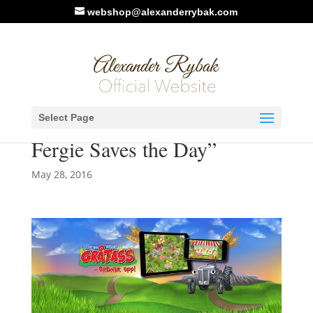
webshop@alexanderrybak.com
Alexander makes music for
Select Page
new game: “Little Grey
Fergie Saves the Day”
May 28, 2016