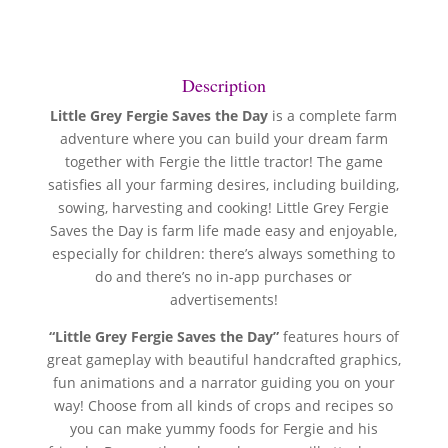
Description
Little Grey Fergie Saves the Day
is a complete farm
adventure where you can build your dream farm
together with Fergie the little tractor! The game
satisfies all your farming desires, including building,
sowing, harvesting and cooking! Little Grey Fergie
Saves the Day is farm life made easy and enjoyable,
especially for children: there’s always something to
do and there’s no in-app purchases or
advertisements!
“Little Grey Fergie Saves the Day”
features hours of
great gameplay with beautiful handcrafted graphics,
fun animations and a narrator guiding you on your
way! Choose from all kinds of crops and recipes so
you can make yummy foods for Fergie and his