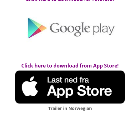
Click here to download from App Store!
Trailer in Norwegian