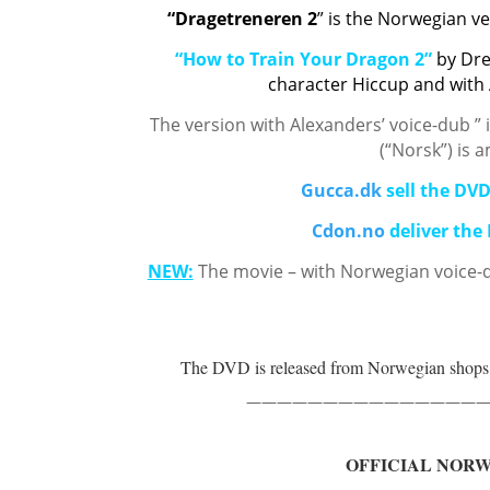
“Dragetreneren 2
” is the Norwegian v
“How to Train Your Dragon 2”
by Dr
character Hiccup and with
The version with Alexanders’ voice-dub ” 
(“Norsk”) is 
Gucca.dk
sell the DV
Cdon.no
deliver the
NEW:
The movie – with Norwegian voice-
The DVD is released from Norwegian shop
————————————————
OFFICIAL NOR