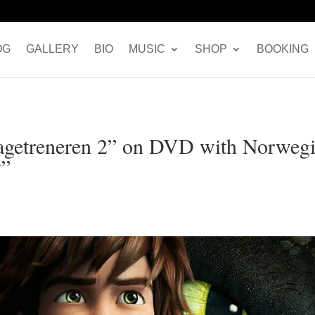
OG
GALLERY
BIO
MUSIC
SHOP
BOOKING
ragetreneren 2” on DVD with Norweg
y”