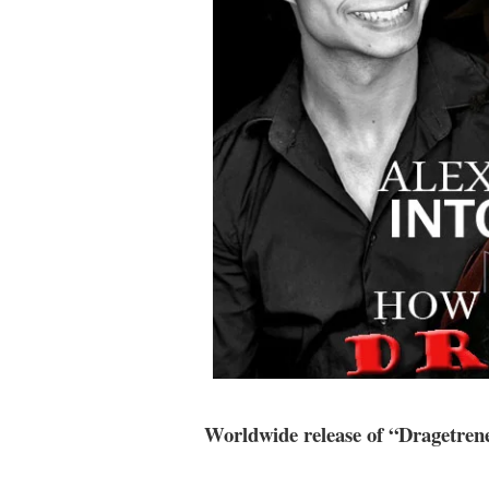
Worldwide release of “Dragetren