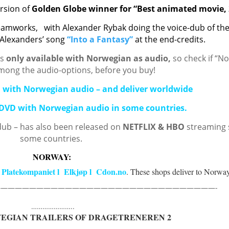
ersion of
Golden Globe winner
for “Best animated movie,
eamworks,
with Alexander Rybak doing the voice-dub of th
 Alexanders’ song
“Into a Fantasy”
at
the end-credits.
is
only available with Norwegian as audio,
so check if “N
among the audio-options, before you buy!
D with Norwegian audio – and deliver worldwide
 DVD with Norwegian audio in some countries.
dub – has also been released on
NETFLIX & HBO
streaming s
some countries.
NORWAY:
Platekompaniet
l
Elkjøp
l
Cdon.no
s
. These shops deliver to Norway
——————————————————————————————-
…………………..
WEGIAN TRAILERS OF DRAGETRENEREN 2