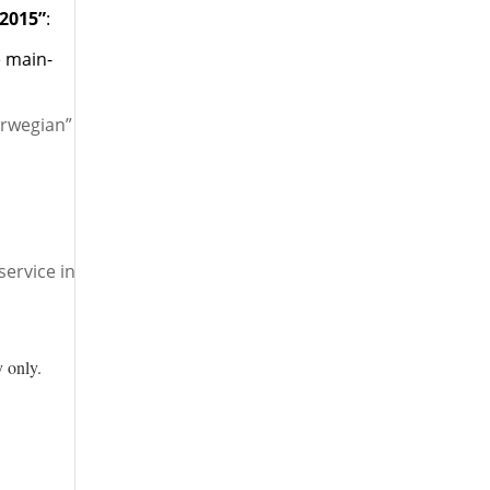
 2015”
:
e main-
orwegian”
ervice in
 only.