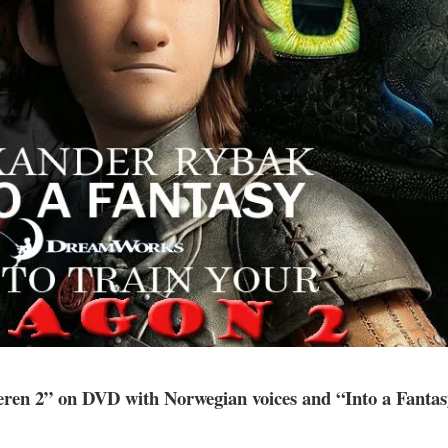
eren 2” on DVD with Norwegian voices and “Into a Fanta