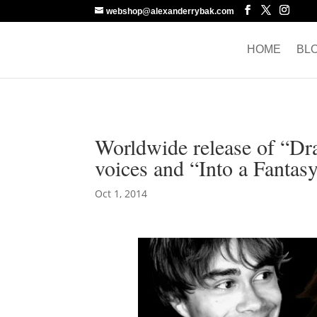
webshop@alexanderrybak.com
HOME
BL
Worldwide release of “D
voices and “Into a Fantas
Oct 1, 2014