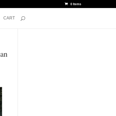
0 Items
CART
ian