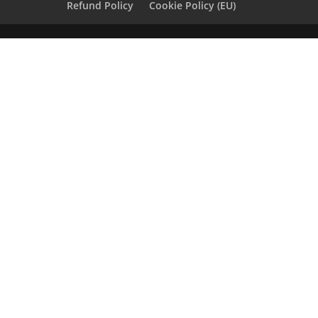
Refund Policy
Cookie Policy (EU)