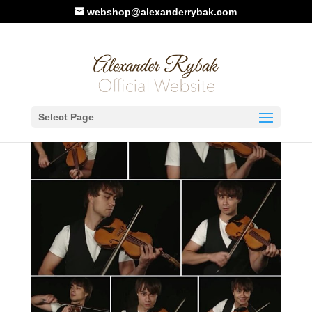
webshop@alexanderrybak.com
Select Page