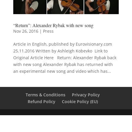
“Return”: Alexander Rybak with new song
Nov 26, 2016
|
Press
Article in English, published by Eurovisionary.com
25.11.2016 Written by Ashleigh Kobevko Link to
Original Article Here Return: Alexander Rybak back
with new song Alexander Rybak has returned with
an experimental new song and video which has...
Terms & Conditions
Privacy Policy
Refund Policy
Cookie Policy (EU)