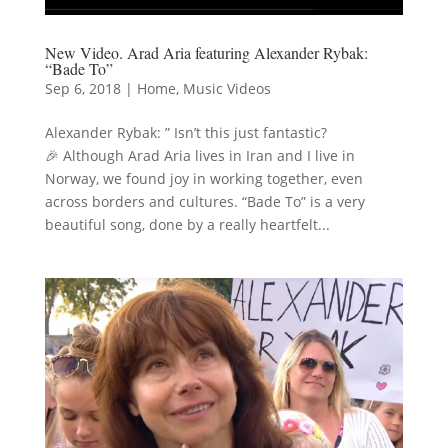
New Video. Arad Aria featuring Alexander Rybak:
“Bade To”
Sep 6, 2018
|
Home
,
Music Videos
Alexander Rybak: ” Isn’t this just fantastic?
🎉 Although Arad Aria lives in Iran and I live in
Norway, we found joy in working together, even
across borders and cultures. “Bade To” is a very
beautiful song, done by a really heartfelt...