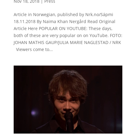
Nov 18, 2018
|
Press
Article in Norwegian, published by Nrk.no/Sápmi
18.11.2018 By Naima Khan Nergård Read Original
Article Here POPULAR ON YOUTUBE: These days,
both of these are very popular on on YouTube. FOTO:
JOHAN MATHIS GAUP/JULIA MARIE NAGLESTAD / NRK
Viewers come to...