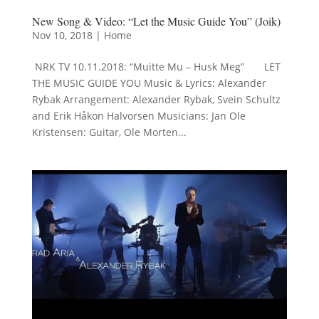
New Song & Video: “Let the Music Guide You” (Joik)
Nov 10, 2018
|
Home
NRK TV 10.11.2018: “Muitte Mu – Husk Meg” LET
THE MUSIC GUIDE YOU Music & Lyrics: Alexander
Rybak Arrangement: Alexander Rybak, Svein Schultz
and Erik Håkon Halvorsen Musicians: Jan Ole
Kristensen: Guitar, Ole Morten...