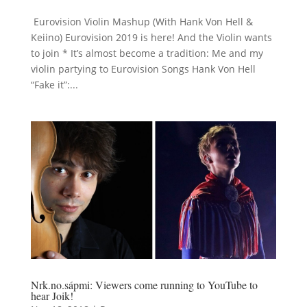
Eurovision Violin Mashup (With Hank Von Hell &
Keiino) Eurovision 2019 is here! And the Violin wants
to join * It’s almost become a tradition: Me and my
violin partying to Eurovision Songs Hank Von Hell
“Fake it”:...
Nrk.no.sápmi: Viewers come running to YouTube to
hear Joik!