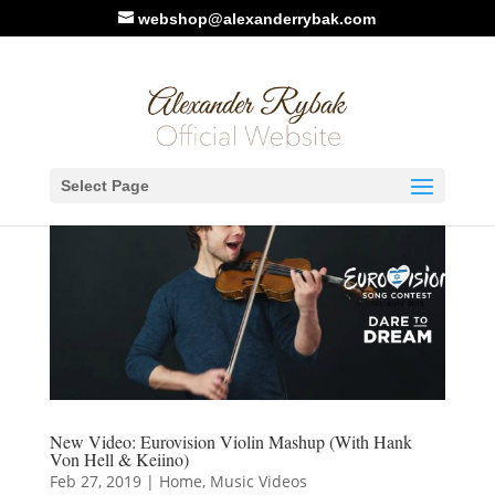
webshop@alexanderrybak.com
Select Page
New Video: Eurovision Violin Mashup (With Hank
Von Hell & Keiino)
Feb 27, 2019
|
Home
,
Music Videos