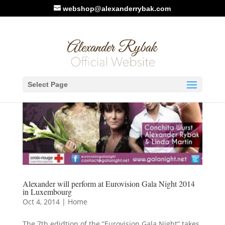
webshop@alexanderrybak.com
Select Page
Alexander will perform at Eurovision Gala Night 2014
in Luxembourg
Oct 4, 2014
|
Home
The 7th edidtion of the “Eurovision Gala Night” takes