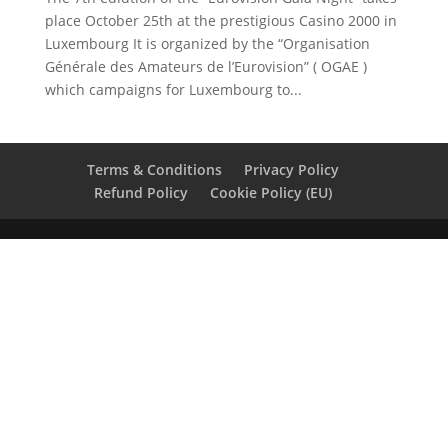
place October 25th at the prestigious Casino 2000 in
Luxembourg It is organized by the “Organisation
Générale des Amateurs de l’Eurovision” ( OGAE )
which campaigns for Luxembourg to...
Terms & Conditions
Privacy Policy
Refund Policy
Cookie Policy (EU)