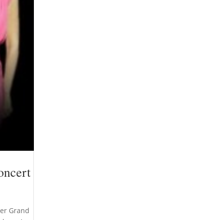
oncert
mmer Grand