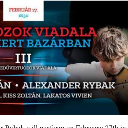
r Rybak will perform on February 27th in