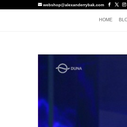
webshop@alexanderrybak.com
HOME
BL