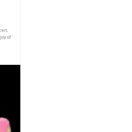
cert,
joy of