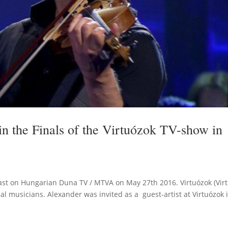
n the Finals of the Virtuózok TV-show in
st on Hungarian Duna TV / MTVA on May 27th 2016. Virtuózok (Virtu
al musicians. Alexander was invited as a guest-artist at Virtuózok 