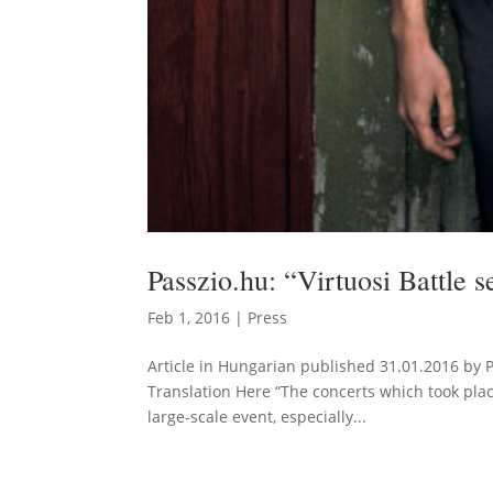
Passzio.hu: “Virtuosi Battle s
Feb 1, 2016
|
Press
Article in Hungarian published 31.01.2016 by 
Translation Here “The concerts which took place 
large-scale event, especially...