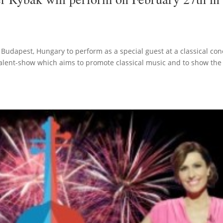
 Budapest, Hungary to perform as a special guest at a classical con
alent-show which aims to promote classical music and to show the 