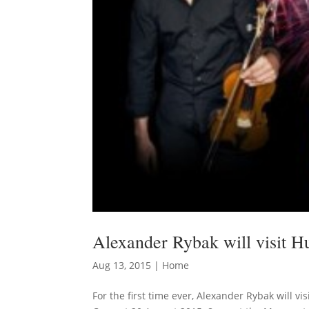
Alexander Rybak will visit 
Aug 13, 2015
|
Home
For the first time ever, Alexander Rybak will 