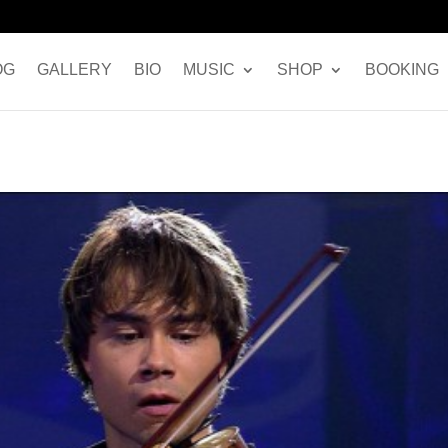
OG
GALLERY
BIO
MUSIC
SHOP
BOOKING