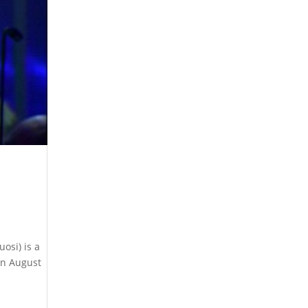
osi) is a
in August