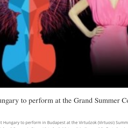
Hungary to perform at the Grand Summer C
visit Hungary to perform in Budapest at the Virtuózok (Virtuosi) Su