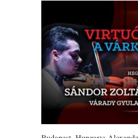
Budapest, Hungary: Alexande