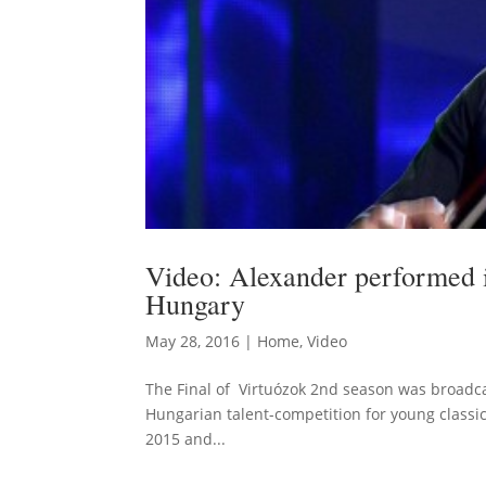
Video: Alexander performed i
Hungary
May 28, 2016
|
Home
,
Video
The Final of Virtuózok 2nd season was broadca
Hungarian talent-competition for young classic
2015 and...