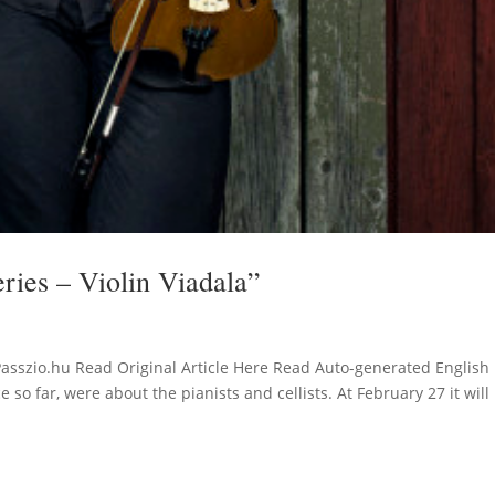
eries – Violin Viadala”
Passzio.hu Read Original Article Here Read Auto-generated English
so far, were about the pianists and cellists. At February 27 it will