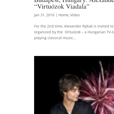
“Virtuózok Viadala”
Jan 31, 2016
|
Home
,
Video
For the 2nd time, Alexander Rybak is invited to
organized by the Virtuózok – a Hungarian TV-t
playing classical music...