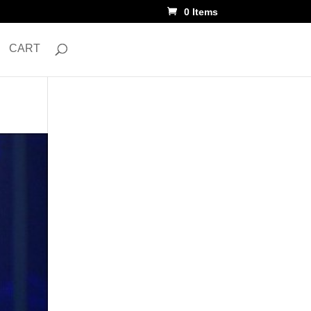
0 Items
CART