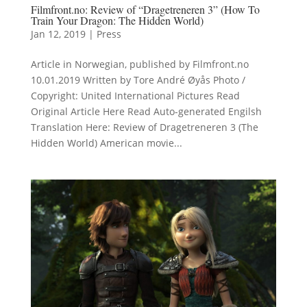
Filmfront.no: Review of “Dragetreneren 3” (How To
Train Your Dragon: The Hidden World)
Jan 12, 2019
|
Press
Article in Norwegian, published by Filmfront.no
10.01.2019 Written by Tore André Øyås Photo /
Copyright: United International Pictures Read
Original Article Here Read Auto-generated Engilsh
Translation Here: Review of Dragetreneren 3 (The
Hidden World) American movie...