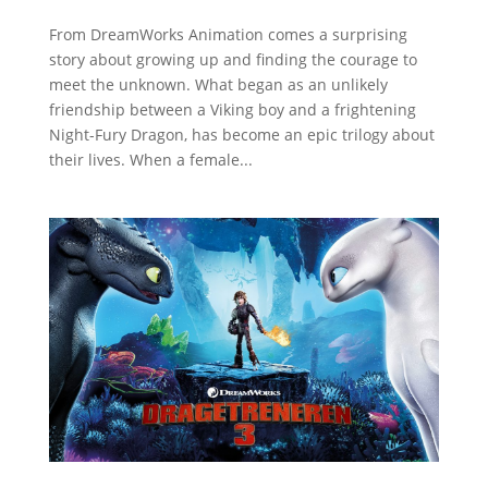
From DreamWorks Animation comes a surprising
story about growing up and finding the courage to
meet the unknown. What began as an unlikely
friendship between a Viking boy and a frightening
Night-Fury Dragon, has become an epic trilogy about
their lives. When a female...