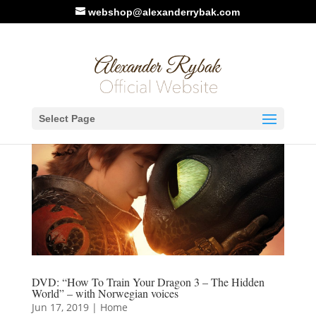
webshop@alexanderrybak.com
Select Page
DVD: “How To Train Your Dragon 3 – The Hidden
World” – with Norwegian voices
Jun 17, 2019
|
Home