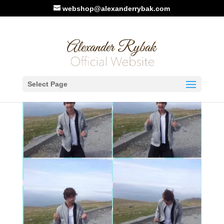
webshop@alexanderrybak.com
Select Page