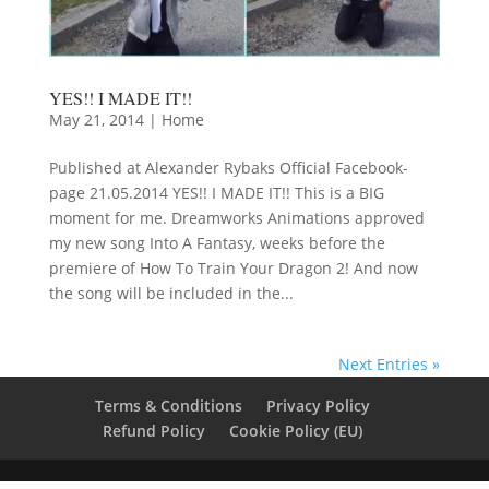
YES!! I MADE IT!!
May 21, 2014
|
Home
Published at Alexander Rybaks Official Facebook-
page 21.05.2014 YES!! I MADE IT!! This is a BIG
moment for me. Dreamworks Animations approved
my new song Into A Fantasy, weeks before the
premiere of How To Train Your Dragon 2! And now
the song will be included in the...
Next Entries »
Terms & Conditions
Privacy Policy
Refund Policy
Cookie Policy (EU)