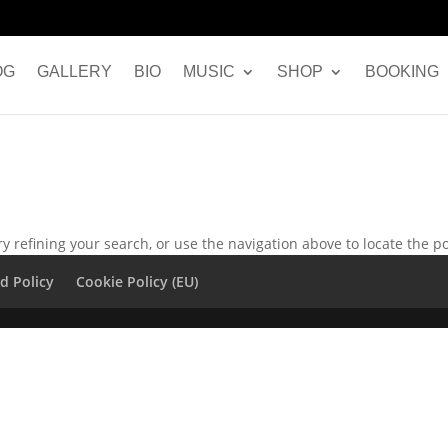
OG
GALLERY
BIO
MUSIC
SHOP
BOOKING
 refining your search, or use the navigation above to locate the po
d Policy
Cookie Policy (EU)