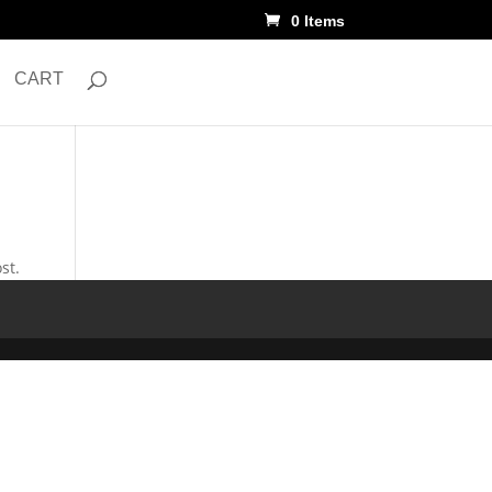
0 Items
CART
st.