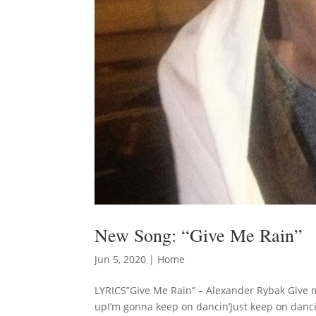
New Song: “Give Me Rain”
Jun 5, 2020
|
Home
LYRICS”Give Me Rain” – Alexander Rybak Give me 
upI’m gonna keep on dancin’Just keep on dancin