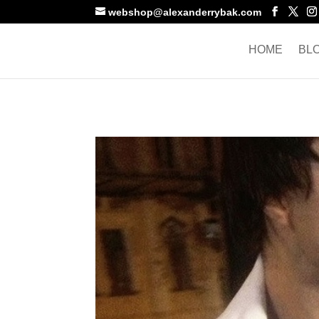
webshop@alexanderrybak.com
HOME
BL