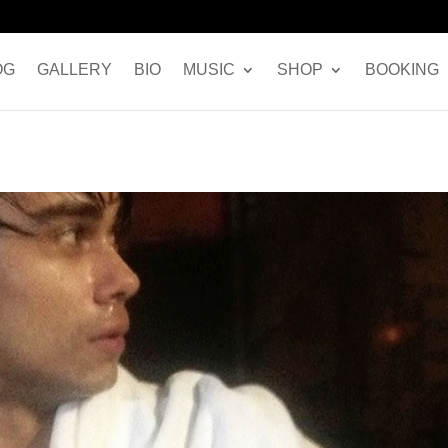
OG
GALLERY
BIO
MUSIC
SHOP
BOOKING