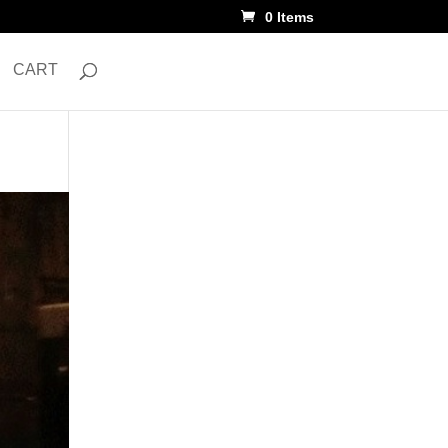
0 Items
CART