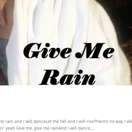
rain and I will danceLet me fall and I will riseThere’s no way I wil
’, yeah Give me, give me rainAnd I will dance,...