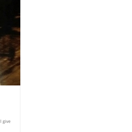
l give