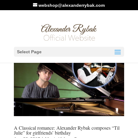
webshop@alexanderrybak.com
Select Page
A Classical romance: Alexander Rybak composes “Til
Julie” for girlfriends’ birthday