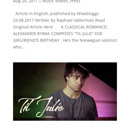
Aug 29, 2017
|
Music Videos
,
Press
Article in English, published by Wiwibloggs
29.08.2017 Written by Raphael Hallerman Read
Original Article Here A CLASSICAL ROMANCE:
ALEXANDER RYBAK COMPOSES “TIL JULIE” FOR
GIRLFRIEND’S BIRTHDAY He’s the Norwegian violinist
who...