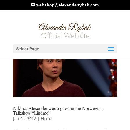
webshop@alexanderrybak.com
Select Page
Nrk.no: Alexander was a guest in the Norwegian
Talkshow “Lindmo”
Jan 21, 2018
|
Home