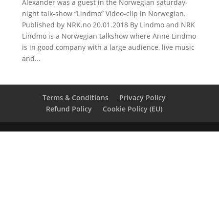
Alexander was a guest in the Norwegian saturday-
night talk-show “Lindmo” Video-clip in Norwegian.
Published by NRK.no 20.01.2018 By Lindmo and NRK
Lindmo is a Norwegian talkshow where Anne Lindmo
is in good company with a large audience, live music
and...
Terms & Conditions
Privacy Policy
Refund Policy
Cookie Policy (EU)