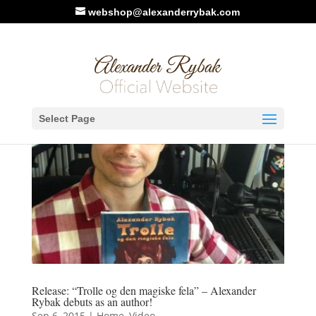
webshop@alexanderrybak.com
Select Page
Release: “Trolle og den magiske fela” – Alexander
Rybak debuts as an author!
Sep 6, 2015
|
Home
,
Video