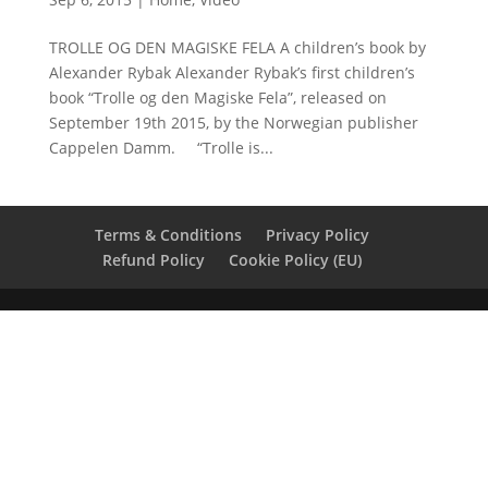
TROLLE OG DEN MAGISKE FELA A children’s book by
Alexander Rybak Alexander Rybak’s first children’s
book “Trolle og den Magiske Fela”, released on
September 19th 2015, by the Norwegian publisher
Cappelen Damm. “Trolle is...
Terms & Conditions
Privacy Policy
Refund Policy
Cookie Policy (EU)