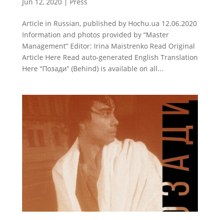
Jun 12, 2020
|
Press
Article in Russian, published by Hochu.ua 12.06.2020
Information and photos provided by “Master
Management” Editor: Irina Maistrenko Read Original
Article Here Read auto-generated English Translation
Here “Позади” (Behind) is available on all...