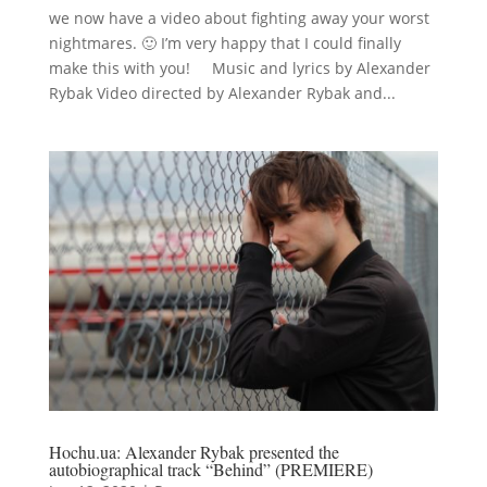
we now have a video about fighting away your worst
nightmares. 🙂 I’m very happy that I could finally
make this with you! Music and lyrics by Alexander
Rybak Video directed by Alexander Rybak and...
Hochu.ua: Alexander Rybak presented the
autobiographical track “Behind” (PREMIERE)