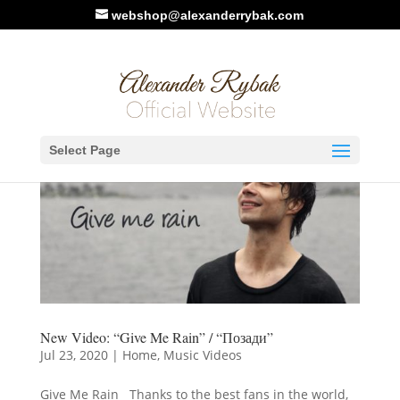
webshop@alexanderrybak.com
Select Page
New Video: “Give Me Rain” / “Позади”
Jul 23, 2020
|
Home
,
Music Videos
Give Me Rain Thanks to the best fans in the world,