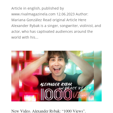
Article in english, published by
www.rivalmagazinela.com 12.06.2023 Author:
Mariana González Read original Article Here
Alexander Rybak is a singer, songwriter, violinist, and
actor, who has captivated audiences around the
world with his...
New Video. Alexander Rybak: “1000 Views”.