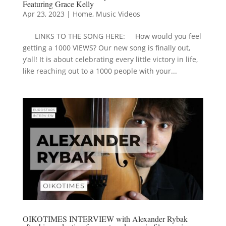
Featuring Grace Kelly
Apr 23, 2023
|
Home
,
Music Videos
LINKS TO THE SONG HERE: How would you feel
getting a 1000 VIEWS? Our new song is finally out,
y’all! It is about celebrating every little victory in life,
like reaching out to a 1000 people with your...
OIKOTIMES INTERVIEW with Alexander Rybak