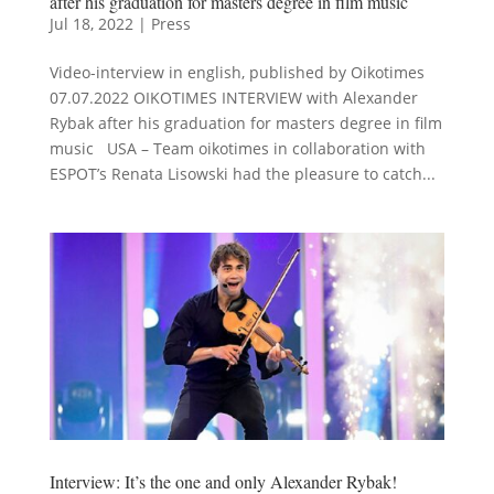
after his graduation for masters degree in film music
Jul 18, 2022
|
Press
Video-interview in english, published by Oikotimes
07.07.2022 OIKOTIMES INTERVIEW with Alexander
Rybak after his graduation for masters degree in film
music USA – Team oikotimes in collaboration with
ESPOT’s Renata Lisowski had the pleasure to catch...
Interview: It’s the one and only Alexander Rybak!