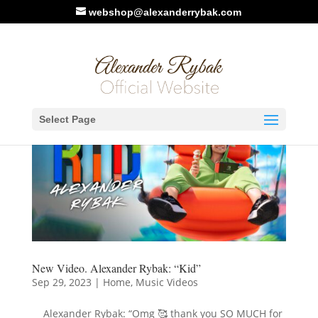
webshop@alexanderrybak.com
Select Page
New Video. Alexander Rybak: “Kid”
Sep 29, 2023
|
Home
,
Music Videos
Alexander Rybak: “Omg 🥰 thank you SO MUCH for