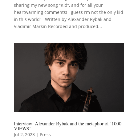
sharing my new song “Kid”, and for all your
heartwarming comments! I guess I’m not the only kid
in this world” Written by Alexander Rybak and
Vladimir Markin Recorded and produced...
Interview: Alexander Rybak and the metaphor of ‘1000
VIEWS’
Jul 2, 2023
|
Press