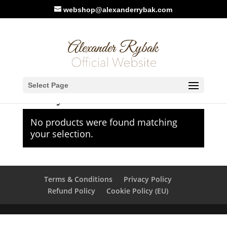
webshop@alexanderrybak.com
Home
/
Meet & Greet
/ Turkey
Select Page
Turkey
No products were found matching
your selection.
Terms & Conditions
Privacy Policy
Refund Policy
Cookie Policy (EU)