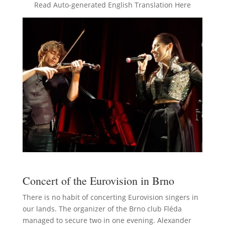
Read Auto-generated English Translation Here
Concert of the Eurovision in Brno
There is no habit of concerting Eurovision singers in
our lands. The organizer of the Brno club Fléda
managed to secure two in one evening. Alexander