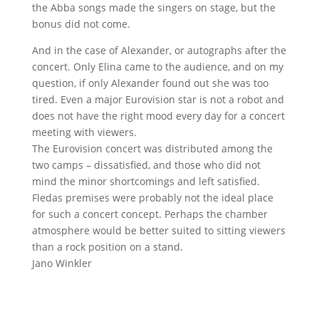
the Abba songs made the singers on stage, but the
bonus did not come.
And in the case of Alexander, or autographs after the
concert. Only Elina came to the audience, and on my
question, if only Alexander found out she was too
tired. Even a major Eurovision star is not a robot and
does not have the right mood every day for a concert
meeting with viewers.
The Eurovision concert was distributed among the
two camps – dissatisfied, and those who did not
mind the minor shortcomings and left satisfied.
Fledas premises were probably not the ideal place
for such a concert concept. Perhaps the chamber
atmosphere would be better suited to sitting viewers
than a rock position on a stand.
Jano Winkler