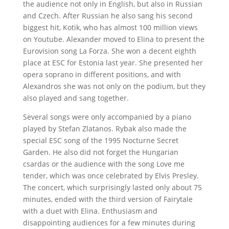
the audience not only in English, but also in Russian
and Czech. After Russian he also sang his second
biggest hit, Kotik, who has almost 100 million views
on Youtube. Alexander moved to Elina to present the
Eurovision song La Forza. She won a decent eighth
place at ESC for Estonia last year. She presented her
opera soprano in different positions, and with
Alexandros she was not only on the podium, but they
also played and sang together.
Several songs were only accompanied by a piano
played by Stefan Zlatanos. Rybak also made the
special ESC song of the 1995 Nocturne Secret
Garden. He also did not forget the Hungarian
csardas or the audience with the song Love me
tender, which was once celebrated by Elvis Presley.
The concert, which surprisingly lasted only about 75
minutes, ended with the third version of Fairytale
with a duet with Elina. Enthusiasm and
disappointing audiences for a few minutes during