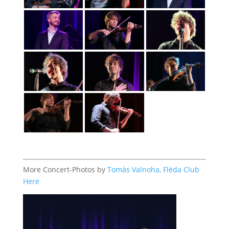
More Concert-Photos by
Tomás Valnoha, Fléda Club
Here