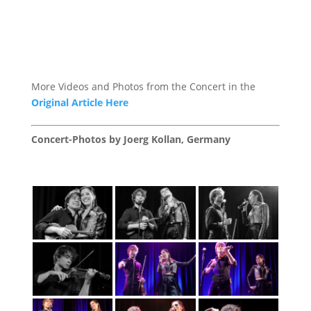
More Videos and Photos from the Concert in the
Original Article Here
Concert-Photos by Joerg Kollan, Germany