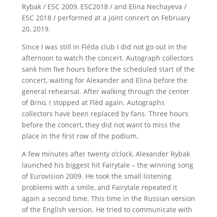
Rybak / ESC 2009, ESC2018 / and Elina Nechayeva /
ESC 2018 / performed at a joint concert on February
20, 2019.
Since I was still in Fléda club I did not go out in the
afternoon to watch the concert. Autograph collectors
sank him five hours before the scheduled start of the
concert, waiting for Alexander and Elina before the
general rehearsal. After walking through the center
of Brno, I stopped at Fléd again. Autographs
collectors have been replaced by fans. Three hours
before the concert, they did not want to miss the
place in the first row of the podium.
A few minutes after twenty o’clock, Alexander Rybak
launched his biggest hit Fairytale – the winning song
of Eurovision 2009. He took the small listening
problems with a smile, and Fairytale repeated it
again a second time. This time in the Russian version
of the English version. He tried to communicate with