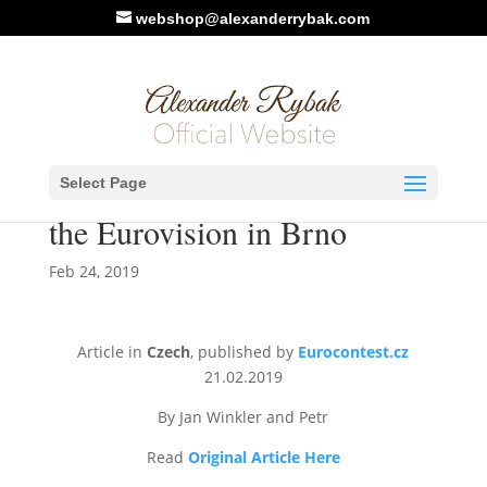
webshop@alexanderrybak.com
Photos / Article by
Select Page
Eurocontest.Cz: Concert of
the Eurovision in Brno
Feb 24, 2019
Article in
Czech
, published by
Eurocontest.cz
21.02.2019
By Jan Winkler and Petr
Read
Original Article Here